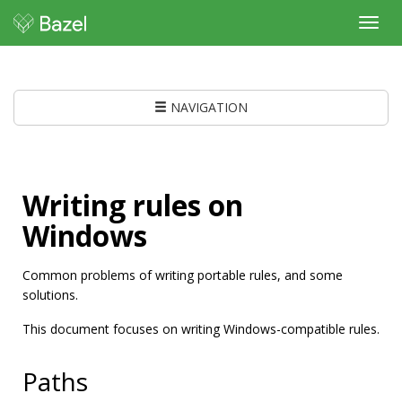
Toggl
navig
NAVIGATION
Writing rules on
Windows
Common problems of writing portable rules, and some
solutions.
This document focuses on writing Windows-compatible rules.
Paths