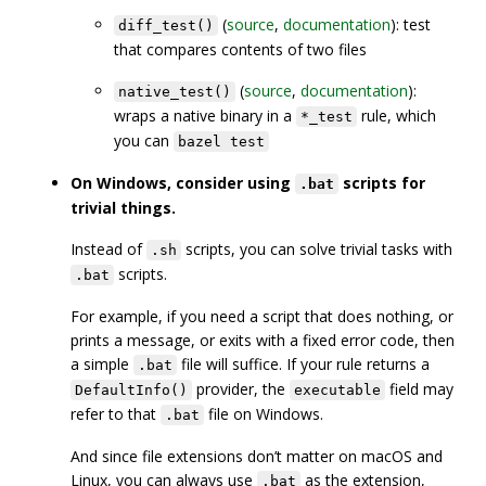
(
source
,
documentation
): test
diff_test()
that compares contents of two files
(
source
,
documentation
):
native_test()
wraps a native binary in a
rule, which
*_test
you can
bazel test
On Windows, consider using
scripts for
.bat
trivial things.
Instead of
scripts, you can solve trivial tasks with
.sh
scripts.
.bat
For example, if you need a script that does nothing, or
prints a message, or exits with a fixed error code, then
a simple
file will suffice. If your rule returns a
.bat
provider, the
field may
DefaultInfo()
executable
refer to that
file on Windows.
.bat
And since file extensions don’t matter on macOS and
Linux, you can always use
as the extension,
.bat