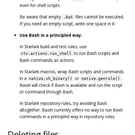
even for shell scripts.
Be aware that empty
files cannot be executed.
.bat
If you need an empty script, write one space in it.
Use Bash in a principled way.
In Starlark build and test rules, use
to run Bash scripts and
ctx.actions.run_shell
Bash commands as actions.
In Starlark macros, wrap Bash scripts and commands
in a
or
.
native.sh_binary()
native.genrule()
Bazel will check if Bash is available and run the script
or command through Bash.
In Starlark repository rules, try avoiding Bash
altogether. Bazel currently offers no way to run Bash
commands in a principled way in repository rules.
Deleting files