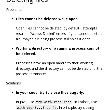
Problems:
Files cannot be deleted while open.
Open files cannot be deleted (by default), attempts
result in “Access Denied” errors. If you cannot delete a
file, maybe a running process still holds it open.
Working directory of a running process cannot
be deleted.
Processes have an open handle to their working
directory, and the directory cannot be deleted until the
process terminates.
Solutions:
In your code, try to close files eagerly.
In Java, use
. In Python, use
try-with-resources
. In principle, try closing
with open(...) as f: