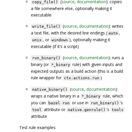
(
source
,
documentation
): copies
copy_file()
a file somewhere else, optionally making it
executable
(
source
,
documentation
): writes
write_file()
a text file, with the desired line endings (
,
auto
, or
), optionally making it
unix
windows
executable (if it’s a script)
(
source
,
documentation
): runs a
run_binary()
binary (or
rule) with given inputs and
*_binary
expected outputs as a build action (this is a build
rule wrapper for
)
ctx.actions.run
(
source
,
documentation
):
native_binary()
wraps a native binary in a
rule, which
*_binary
you can
or use in
’s
bazel run
run_binary()
attribute or
’s
tool
native.genrule()
tools
attribute
Test rule examples: