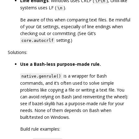
Line endings
: Windows uses CRLF (
), Unix-like
\r\n
systems uses LF (
).
\n
Be aware of this when comparing text files. Be mindful
of your Git settings, especially of line endings when
checking out or committing. (See Git’s
setting.)
core.autocrlf
Solutions:
Use a Bash-less purpose-made rule.
is a wrapper for Bash
native.genrule()
commands, and it’s often used to solve simple
problems like copying a file or writing a text file. You
can avoid relying on Bash (and reinventing the wheel):
see if bazel-skylib has a purpose-made rule for your
needs. None of them depends on Bash when
built/tested on Windows.
Build rule examples: