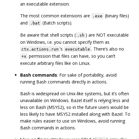
an executable extension.
The most common extensions are
(binary files)
.exe
and
(Batch scripts).
.bat
Be aware that shell scripts (
) are NOT executable
.sh
on Windows, i.e. you cannot specify them as
’s
. There’s also no
ctx.actions.run
executable
permission that files can have, so you can’t
+x
execute arbitrary files like on Linux.
Bash commands
: For sake of portability, avoid
running Bash commands directly in actions.
Bash is widespread on Unix-like systems, but it’s often
unavailable on Windows. Bazel itself is relying less and
less on Bash (MSYS2), so in the future users would be
less likely to have MSYS2 installed along with Bazel. To
make rules easier to use on Windows, avoid running
Bash commands in actions.