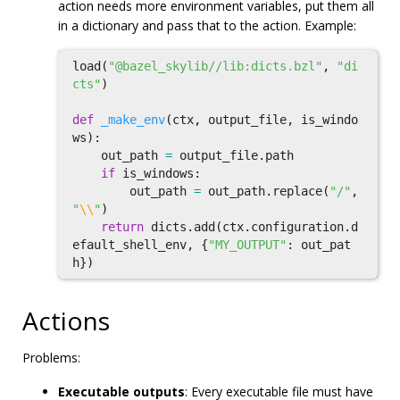
action needs more environment variables, put them all
in a dictionary and pass that to the action. Example:
load
(
"@bazel_skylib//lib:dicts.bzl"
,
"di
cts"
)
def
_make_env
(
ctx
,
output_file
,
is_windo
ws
):
out_path
=
output_file
.
path
if
is_windows
:
out_path
=
out_path
.
replace
(
"/"
,
"
\\
"
)
return
dicts
.
add
(
ctx
.
configuration
.
d
efault_shell_env
,
{
"MY_OUTPUT"
:
out_pat
h
})
Actions
Problems:
Executable outputs
: Every executable file must have