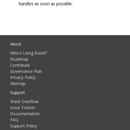
handles as soon as possible.
About
Who's Using Bazel?
Roadmap
Contribute
Governance Plan
Privacy Policy
Sitemap
Support
Stack Overflow
Issue Tracker
Documentation
FAQ
Support Policy