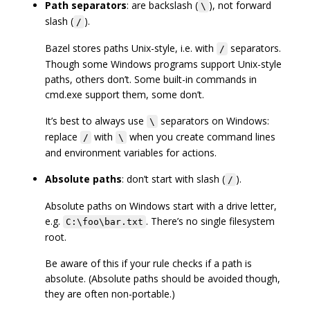
Path separators
: are backslash (
), not forward
\
slash (
).
/
Bazel stores paths Unix-style, i.e. with
separators.
/
Though some Windows programs support Unix-style
paths, others don’t. Some built-in commands in
cmd.exe support them, some don’t.
It’s best to always use
separators on Windows:
\
replace
with
when you create command lines
/
\
and environment variables for actions.
Absolute paths
: don’t start with slash (
).
/
Absolute paths on Windows start with a drive letter,
e.g.
. There’s no single filesystem
C:\foo\bar.txt
root.
Be aware of this if your rule checks if a path is
absolute. (Absolute paths should be avoided though,
they are often non-portable.)