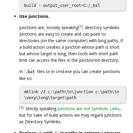
Use junctions.
[1]
Junctions are, loosely speaking
, directory symlinks.
Junctions are easy to create and can point to
directories (on the same computer) with long paths. If
a build action creates a junction whose path is short
but whose target is long, then tools with short path
limit can access the files in the junction’ed directory.
In
files or in cmd.exe you can create junctions
.bat
like so:
mklink /J c:\path\to\junction c:\path\to
[1]
: Strictly speaking
Junctions are not Symbolic Links
,
but for sake of build actions we may regard Junctions
as Directory Symlinks.
Replace
with
in paths in actions / envvars.