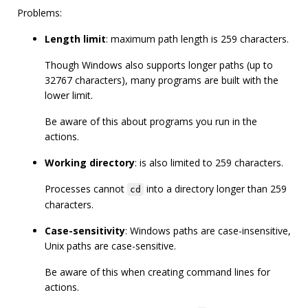
Problems:
Length limit
: maximum path length is 259 characters.
Though Windows also supports longer paths (up to
32767 characters), many programs are built with the
lower limit.
Be aware of this about programs you run in the
actions.
Working directory
: is also limited to 259 characters.
Processes cannot
into a directory longer than 259
cd
characters.
Case-sensitivity
: Windows paths are case-insensitive,
Unix paths are case-sensitive.
Be aware of this when creating command lines for
actions.