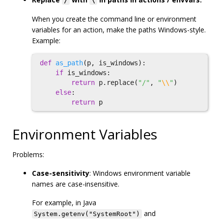
/
\
When you create the command line or environment
variables for an action, make the paths Windows-style.
Example:
def
as_path
(
p
,
is_windows
):
if
is_windows
:
return
p
.
replace
(
"/"
,
"
\\
"
)
else
:
return
p
Environment Variables
Problems:
Case-sensitivity
: Windows environment variable
names are case-insensitive.
For example, in Java
and
System.getenv("SystemRoot")