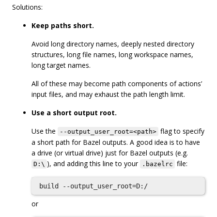
Solutions:
Keep paths short.
Avoid long directory names, deeply nested directory
structures, long file names, long workspace names,
long target names.
All of these may become path components of actions’
input files, and may exhaust the path length limit.
Use a short output root.
Use the
flag to specify
--output_user_root=<path>
a short path for Bazel outputs. A good idea is to have
a drive (or virtual drive) just for Bazel outputs (e.g.
), and adding this line to your
file:
D:\
.bazelrc
or