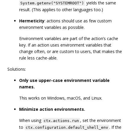
yields the same
System.getenv("SYSTEMROOT")
result. (This applies to other languages too.)
Hermeticity
: actions should use as few custom
environment variables as possible.
Environment variables are part of the action’s cache
key. If an action uses environment variables that
change often, or are custom to users, that makes the
rule less cache-able.
Solutions:
Only use upper-case environment variable
names.
This works on Windows, macOS, and Linux.
Minimize action environments.
When using
, set the environment
ctx.actions.run
to
. If the
ctx.configuration.default_shell_env