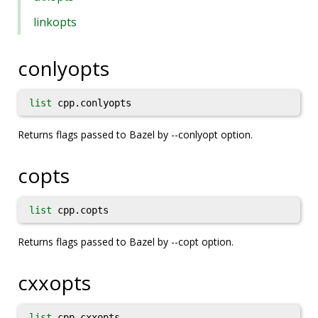
linkopts
conlyopts
list
cpp.conlyopts
Returns flags passed to Bazel by --conlyopt option.
copts
list
cpp.copts
Returns flags passed to Bazel by --copt option.
cxxopts
list
cpp.cxxopts