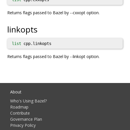
Returns flags passed to Bazel by --cxxopt option.
linkopts
list
cpp.linkopts
Returns flags passed to Bazel by --linkopt option.
About
Who's Using Bazel?
Roadmap
Contribute
Governance Plan
Privacy Policy