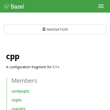
Toggl
navig
NAVIGATION
cpp
A configuration fragment for C++.
Members
conlyopts
copts
cxxopts