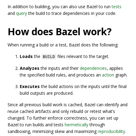
In addition to building, you can also use Bazel to run
tests
and
query
the build to trace dependencies in your code.
How does Bazel work?
When running a build or a test, Bazel does the following:
Loads
the
files relevant to the target.
BUILD
Analyzes
the inputs and their
dependencies
, applies
the specified build rules, and produces an
action
graph.
Executes
the build actions on the inputs until the final
build outputs are produced.
Since all previous build work is cached, Bazel can identify and
reuse cached artifacts and only rebuild or retest what’s
changed. To further enforce correctness, you can set up
Bazel to run builds and tests
hermetically
through
sandboxing, minimizing skew and maximizing
reproducibility
.