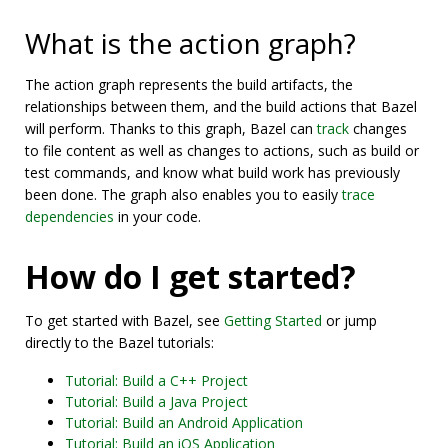
What is the action graph?
The action graph represents the build artifacts, the
relationships between them, and the build actions that Bazel
will perform. Thanks to this graph, Bazel can
track
changes
to file content as well as changes to actions, such as build or
test commands, and know what build work has previously
been done. The graph also enables you to easily
trace
dependencies
in your code.
How do I get started?
To get started with Bazel, see
Getting Started
or jump
directly to the Bazel tutorials:
Tutorial: Build a C++ Project
Tutorial: Build a Java Project
Tutorial: Build an Android Application
Tutorial: Build an iOS Application