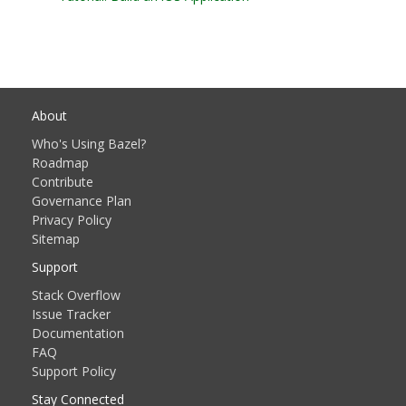
About
Who's Using Bazel?
Roadmap
Contribute
Governance Plan
Privacy Policy
Sitemap
Support
Stack Overflow
Issue Tracker
Documentation
FAQ
Support Policy
Stay Connected