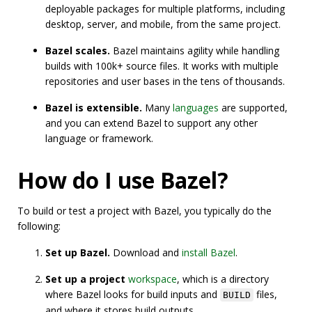
deployable packages for multiple platforms, including
desktop, server, and mobile, from the same project.
Bazel scales.
Bazel maintains agility while handling
builds with 100k+ source files. It works with multiple
repositories and user bases in the tens of thousands.
Bazel is extensible.
Many
languages
are supported,
and you can extend Bazel to support any other
language or framework.
How do I use Bazel?
To build or test a project with Bazel, you typically do the
following:
Set up Bazel.
Download and
install Bazel
.
Set up a project
workspace
, which is a directory
where Bazel looks for build inputs and
files,
BUILD
and where it stores build outputs.