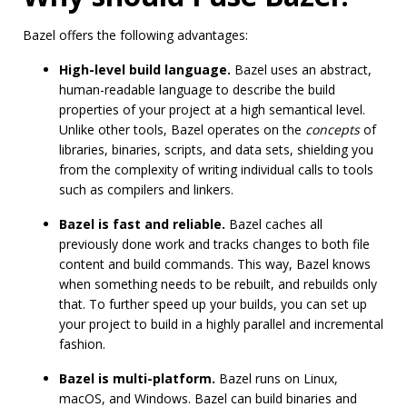
Bazel offers the following advantages:
High-level build language.
Bazel uses an abstract,
human-readable language to describe the build
properties of your project at a high semantical level.
Unlike other tools, Bazel operates on the
concepts
of
libraries, binaries, scripts, and data sets, shielding you
from the complexity of writing individual calls to tools
such as compilers and linkers.
Bazel is fast and reliable.
Bazel caches all
previously done work and tracks changes to both file
content and build commands. This way, Bazel knows
when something needs to be rebuilt, and rebuilds only
that. To further speed up your builds, you can set up
your project to build in a highly parallel and incremental
fashion.
Bazel is multi-platform.
Bazel runs on Linux,
macOS, and Windows. Bazel can build binaries and