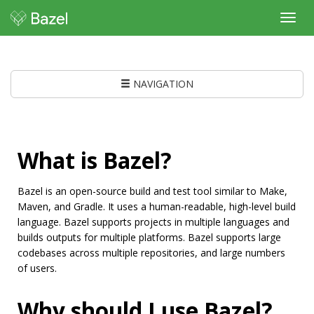
Toggl
navig
NAVIGATION
What is Bazel?
Bazel is an open-source build and test tool similar to Make,
Maven, and Gradle. It uses a human-readable, high-level build
language. Bazel supports projects in multiple languages and
builds outputs for multiple platforms. Bazel supports large
codebases across multiple repositories, and large numbers
of users.
Why should I use Bazel?