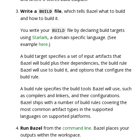
Write a
file
, which tells Bazel what to build
BUILD
and how to build it.
You write your
file by declaring build targets
BUILD
using
Starlark
, a domain-specific language. (See
example
here
.)
A build target specifies a set of input artifacts that
Bazel will build plus their dependencies, the build rule
Bazel will use to build it, and options that configure the
build rule.
A build rule specifies the build tools Bazel will use, such
as compilers and linkers, and their configurations.
Bazel ships with a number of build rules covering the
most common artifact types in the supported
languages on supported platforms.
Run Bazel
from the
command line
. Bazel places your
outputs within the workspace.