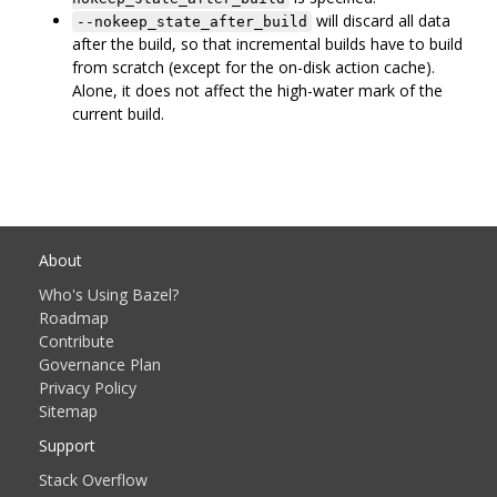
will discard all data
--nokeep_state_after_build
after the build, so that incremental builds have to build
from scratch (except for the on-disk action cache).
Alone, it does not affect the high-water mark of the
current build.
About
Who's Using Bazel?
Roadmap
Contribute
Governance Plan
Privacy Policy
Sitemap
Support
Stack Overflow