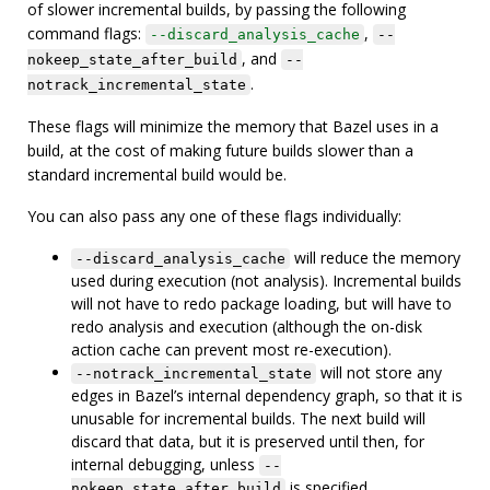
of slower incremental builds, by passing the following
command flags:
,
--discard_analysis_cache
--
, and
nokeep_state_after_build
--
.
notrack_incremental_state
These flags will minimize the memory that Bazel uses in a
build, at the cost of making future builds slower than a
standard incremental build would be.
You can also pass any one of these flags individually:
will reduce the memory
--discard_analysis_cache
used during execution (not analysis). Incremental builds
will not have to redo package loading, but will have to
redo analysis and execution (although the on-disk
action cache can prevent most re-execution).
will not store any
--notrack_incremental_state
edges in Bazel’s internal dependency graph, so that it is
unusable for incremental builds. The next build will
discard that data, but it is preserved until then, for
internal debugging, unless
--
is specified.
nokeep_state_after_build