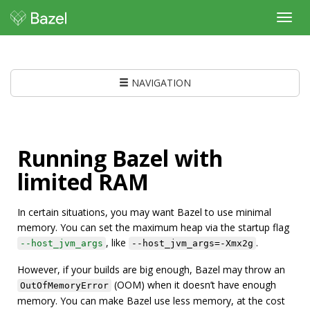
Toggl
navig
NAVIGATION
Running Bazel with
limited RAM
In certain situations, you may want Bazel to use minimal
memory. You can set the maximum heap via the startup flag
, like
.
--host_jvm_args
--host_jvm_args=-Xmx2g
However, if your builds are big enough, Bazel may throw an
(OOM) when it doesn’t have enough
OutOfMemoryError
memory. You can make Bazel use less memory, at the cost