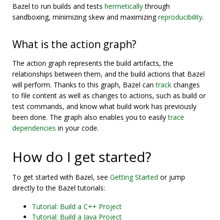
Bazel to run builds and tests
hermetically
through
sandboxing, minimizing skew and maximizing
reproducibility
.
What is the action graph?
The action graph represents the build artifacts, the
relationships between them, and the build actions that Bazel
will perform. Thanks to this graph, Bazel can
track
changes
to file content as well as changes to actions, such as build or
test commands, and know what build work has previously
been done. The graph also enables you to easily
trace
dependencies
in your code.
How do I get started?
To get started with Bazel, see
Getting Started
or jump
directly to the Bazel tutorials:
Tutorial: Build a C++ Project
Tutorial: Build a Java Project