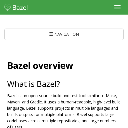
Toggl
navig
NAVIGATION
Bazel overview
What is Bazel?
Bazel is an open-source build and test tool similar to Make,
Maven, and Gradle. It uses a human-readable, high-level build
language. Bazel supports projects in multiple languages and
builds outputs for multiple platforms. Bazel supports large
codebases across multiple repositories, and large numbers
of users.