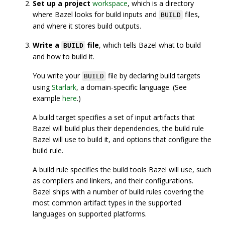
Set up a project
workspace
, which is a directory
where Bazel looks for build inputs and
files,
BUILD
and where it stores build outputs.
Write a
file
, which tells Bazel what to build
BUILD
and how to build it.
You write your
file by declaring build targets
BUILD
using
Starlark
, a domain-specific language. (See
example
here
.)
A build target specifies a set of input artifacts that
Bazel will build plus their dependencies, the build rule
Bazel will use to build it, and options that configure the
build rule.
A build rule specifies the build tools Bazel will use, such
as compilers and linkers, and their configurations.
Bazel ships with a number of build rules covering the
most common artifact types in the supported
languages on supported platforms.