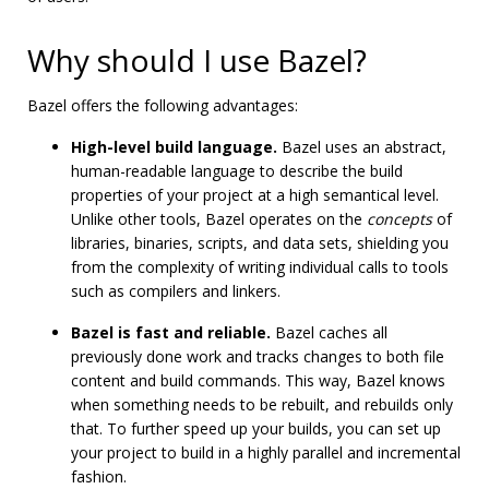
Why should I use Bazel?
Bazel offers the following advantages:
High-level build language.
Bazel uses an abstract,
human-readable language to describe the build
properties of your project at a high semantical level.
Unlike other tools, Bazel operates on the
concepts
of
libraries, binaries, scripts, and data sets, shielding you
from the complexity of writing individual calls to tools
such as compilers and linkers.
Bazel is fast and reliable.
Bazel caches all
previously done work and tracks changes to both file
content and build commands. This way, Bazel knows
when something needs to be rebuilt, and rebuilds only
that. To further speed up your builds, you can set up
your project to build in a highly parallel and incremental
fashion.