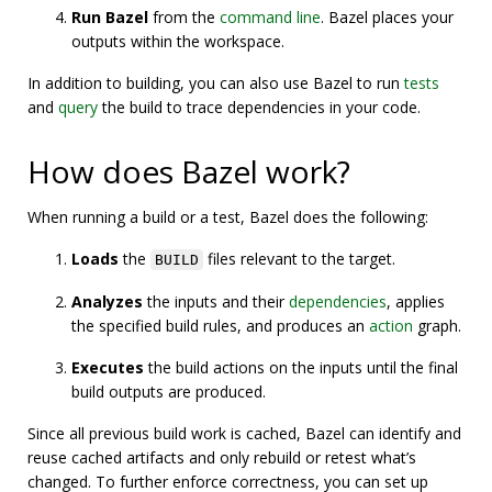
Run Bazel
from the
command line
. Bazel places your
outputs within the workspace.
In addition to building, you can also use Bazel to run
tests
and
query
the build to trace dependencies in your code.
How does Bazel work?
When running a build or a test, Bazel does the following:
Loads
the
files relevant to the target.
BUILD
Analyzes
the inputs and their
dependencies
, applies
the specified build rules, and produces an
action
graph.
Executes
the build actions on the inputs until the final
build outputs are produced.
Since all previous build work is cached, Bazel can identify and
reuse cached artifacts and only rebuild or retest what’s
changed. To further enforce correctness, you can set up