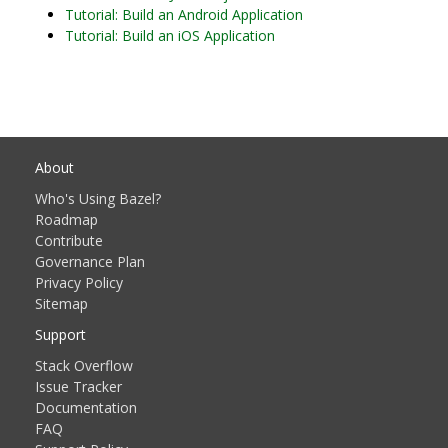
Tutorial: Build an Android Application
Tutorial: Build an iOS Application
About
Who's Using Bazel?
Roadmap
Contribute
Governance Plan
Privacy Policy
Sitemap
Support
Stack Overflow
Issue Tracker
Documentation
FAQ