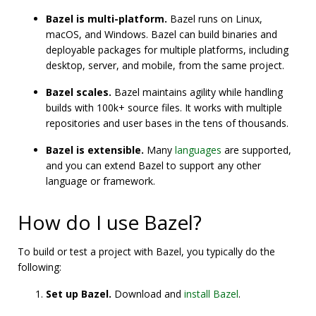
Bazel is multi-platform.
Bazel runs on Linux,
macOS, and Windows. Bazel can build binaries and
deployable packages for multiple platforms, including
desktop, server, and mobile, from the same project.
Bazel scales.
Bazel maintains agility while handling
builds with 100k+ source files. It works with multiple
repositories and user bases in the tens of thousands.
Bazel is extensible.
Many
languages
are supported,
and you can extend Bazel to support any other
language or framework.
How do I use Bazel?
To build or test a project with Bazel, you typically do the
following:
Set up Bazel.
Download and
install Bazel
.