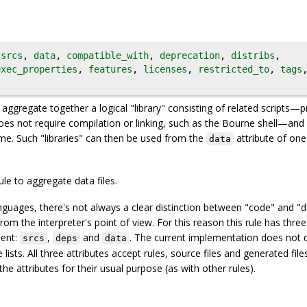
,
srcs
,
data
,
compatible_with
,
deprecation
,
distribs
,
exec_properties
,
features
,
licenses
,
restricted_to
,
tags
o aggregate together a logical "library" consisting of related scripts—
oes not require compilation or linking, such as the Bourne shell—and
me. Such "libraries" can then be used from the
attribute of on
data
ule to aggregate data files.
guages, there's not always a clear distinction between "code" and "da
from the interpreter's point of view. For this reason this rule has three
lent:
,
and
. The current implementation does not d
srcs
deps
data
sts. All three attributes accept rules, source files and generated files.
e attributes for their usual purpose (as with other rules).