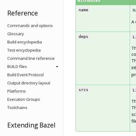
Attributes
name
N
Reference
A 
Commands and options
Glossary
deps
L
Build encyclopedia
Th
Test encyclopedia
c
Command line reference
Th
BUILD files
in
pr
Build Event Protocol
Output directory layout
srcs
L
Platforms
Execution Groups
Th
Toolchains
Th
sc
fi
Extending Bazel