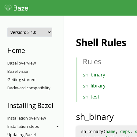
Shell Rules
Home
Rules
Bazel overview
Bazel vision
sh_binary
Getting started
sh_library
Backward compatibility
sh_test
Installing Bazel
sh_binary
Installation overview
Installation steps
sh_binary(
name
,
deps
,
Updating Bazel