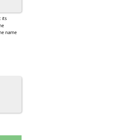
 its
the
the name