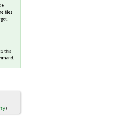
de
he files
rget.
to this
mmand.
ity
)