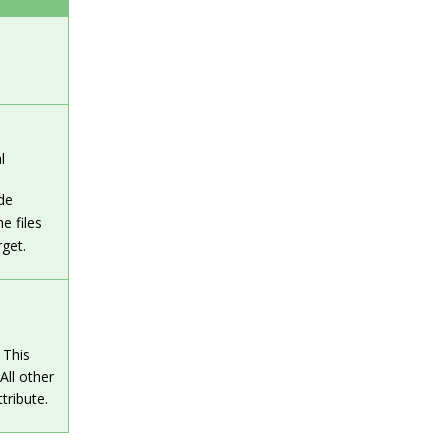
l
de
he files
rget.
 This
All other
tribute.