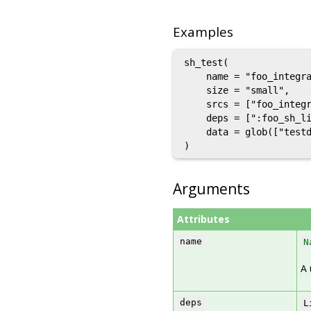
Examples
sh_test(

    name = "foo_integra
    size = "small",

    srcs = ["foo_integr
    deps = [":foo_sh_li
    data = glob(["testd
Arguments
Attributes
name
N
A 
deps
L