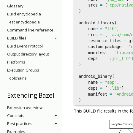
srcs
=
[
"cpp/nativ
Glossary
)
Build encyclopedia
Test encyclopedia
android_library
(
name
=
"lib"
,
Command line reference
srcs
=
[
"java/com/
BUILD files
resource_files
=
g
Build Event Protocol
custom_package
=
"
manifest
=
"Librar
Output directory layout
deps
=
[
":jni_lib"
Platforms
)
Execution Groups
android_binary
(
Toolchains
name
=
"app"
,
deps
=
[
":lib"
],
Extending Bazel
manifest
=
"Androi
)
Extension overview
This BUILD file results in the f
Concepts
Best practices
Examples