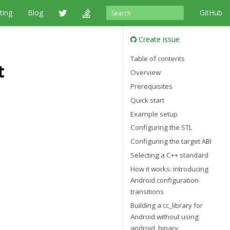
ting
Blog
GitHub
Create issue
Table of contents
t
Overview
Prerequisites
Quick start
Example setup
Configuring the STL
Configuring the target ABI
Selecting a C++ standard
How it works: introducing
Android configuration
transitions
Building a cc_library for
Android without using
android_binary