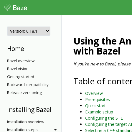
Using the An
Home
with Bazel
Bazel overview
If you’re new to Bazel, please
Bazel vision
Getting started
Table of conte
Backward compatibility
Release versioning
Overview
Prerequisites
Quick start
Installing Bazel
Example setup
Configuring the STL
Installation overview
Configuring the target A
Installation steps
Selecting a C++ standar