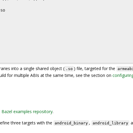
so

raries into a single shared object (
) file, targeted for the
.so
armeab
build for multiple ABIs at the same time, see the section on
configurin
e
Bazel examples repository
.
define three targets with the
,
a
android_binary
android_library