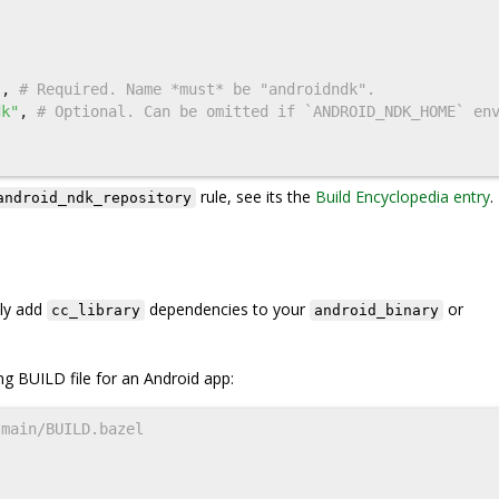
(
"
,
dk"
,
# Optional. Can be omitted if `ANDROID_NDK_HOME` en
rule, see its the
Build Encyclopedia entry
.
android_ndk_repository
ply add
dependencies to your
or
cc_library
android_binary
ng BUILD file for an Android app: