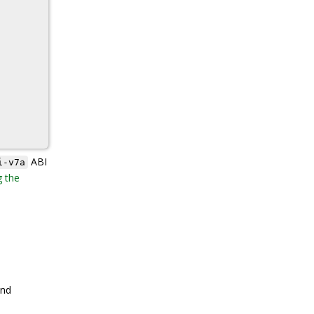
ABI
i-v7a
g the
nd