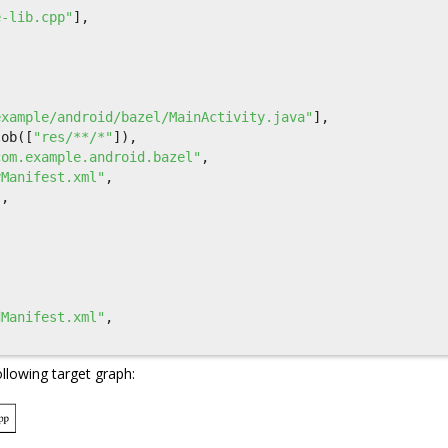
e-lib.cpp"
],
example/android/bazel/MainActivity.java"
],
lob
([
"res/**/*"
]),
com.example.android.bazel"
,
yManifest.xml"
,
],
dManifest.xml"
,
ollowing target graph: