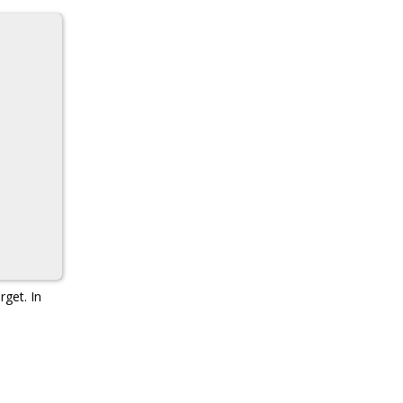
rget. In