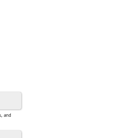
s, and