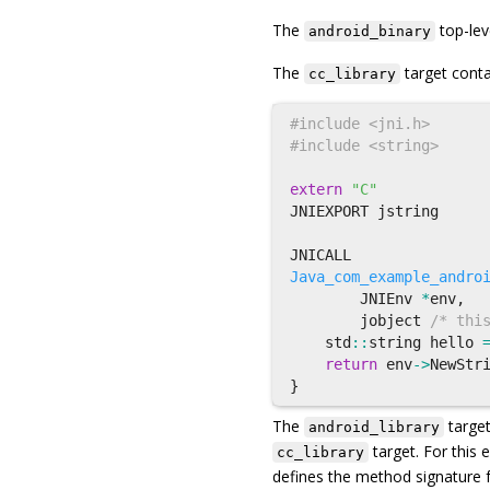
The
top-lev
android_binary
The
target conta
cc_library
#include <jni.h>

extern
"C"
JNIEXPORT
jstring
JNICALL
Java_com_example_andro
JNIEnv
*
env
,
jobject
/* thi
std
::
string
hello
return
env
->
NewStr
}
The
target
android_library
target. For this
cc_library
defines the method signature f