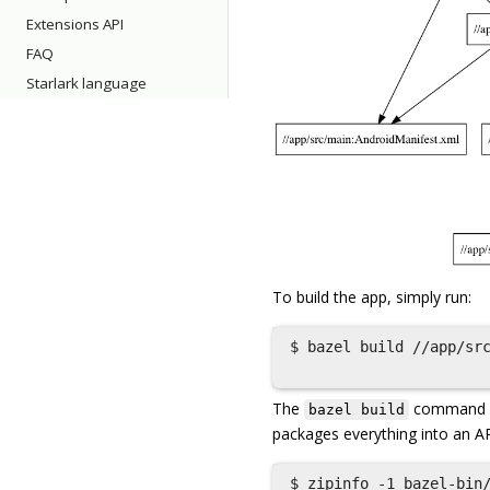
Extensions API
FAQ
Starlark language
To build the app, simply run:
$ bazel build //app/src
The
command com
bazel build
packages everything into an A
$ zipinfo -1 bazel-bin/