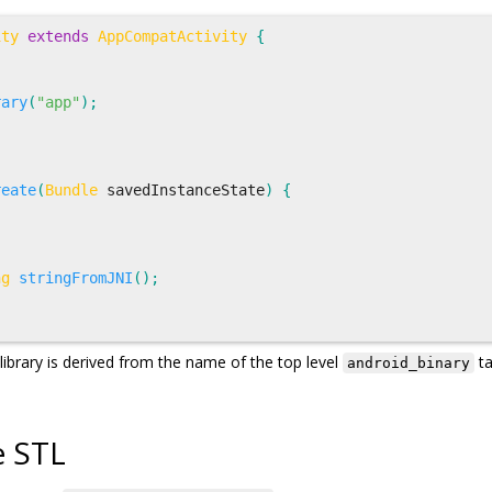
ity
extends
AppCompatActivity
{
rary
(
"app"
);
reate
(
Bundle
savedInstanceState
)
{
ng
stringFromJNI
();
library is derived from the name of the top level
ta
android_binary
e STL