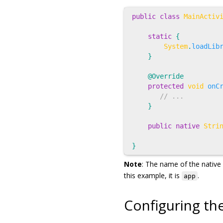
public
class
MainActiv
static
{
System
.
loadLib
}
@Override
protected
void
onC
// ...
}
public
native
Stri
}
Note
: The name of the native 
this example, it is
.
app
Configuring th