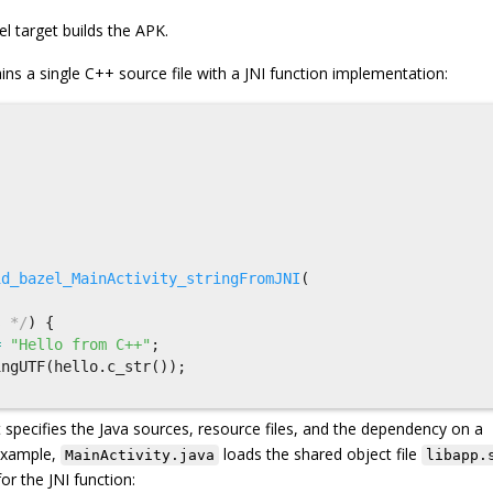
el target builds the APK.
ins a single C++ source file with a JNI function implementation:
id_bazel_MainActivity_stringFromJNI
(
s */
)
{
=
"Hello from C++"
;
ingUTF
(
hello
.
c_str
());
 specifies the Java sources, resource files, and the dependency on a
 example,
loads the shared object file
MainActivity.java
libapp.
or the JNI function: