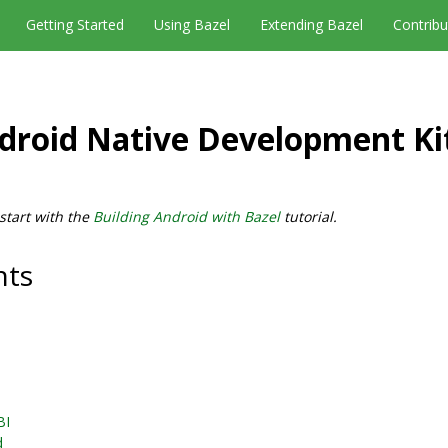
Getting Started
Using Bazel
Extending Bazel
Contribu
droid Native Development Ki
 start with the
Building Android with Bazel
tutorial.
nts
BI
d