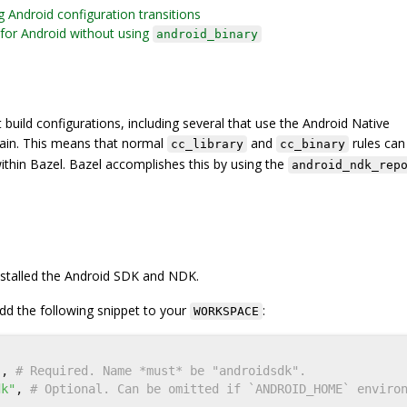
g Android configuration transitions
for Android without using
android_binary
 build configurations, including several that use the Android Native
ain. This means that normal
and
rules can
cc_library
cc_binary
within Bazel. Bazel accomplishes this by using the
android_ndk_rep
nstalled the Android SDK and NDK.
d the following snippet to your
:
WORKSPACE
(
"
,
dk"
,
# Optional. Can be omitted if `ANDROID_HOME` enviro