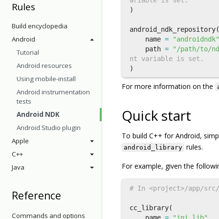
Rules
)
Build encyclopedia
android_ndk_repository
Android
name
=
"androidndk
path
=
"/path/to/n
Tutorial
Android resources
)
Using mobile-install
For more information on the
Android instrumentation
tests
Quick start
Android NDK
Android Studio plugin
To build C++ for Android, sim
Apple
rules.
android_library
C++
For example, given the followi
Java
Reference
cc_library
(
Commands and options
name
=
"jni_lib"
,