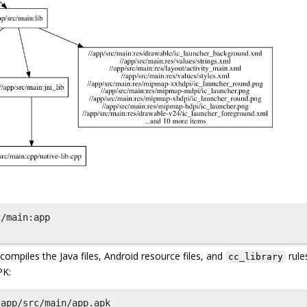
/main:app

piles the Java files, Android resource files, and
rule
cc_library
PK:
app/src/main/app.apk
