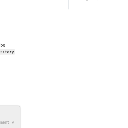
 be
ository
nment v