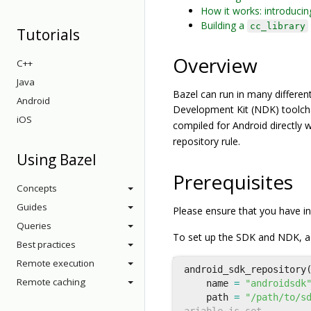
How it works: introducin
Building a
cc_library
Tutorials
Overview
C++
Java
Bazel can run in many different
Android
Development Kit (NDK) toolch
iOS
compiled for Android directly 
repository rule.
Using Bazel
Prerequisites
Concepts
Guides
Please ensure that you have i
Queries
To set up the SDK and NDK, ad
Best practices
Remote execution
android_sdk_repository
Remote caching
name
=
"androidsdk
path
=
"/path/to/s