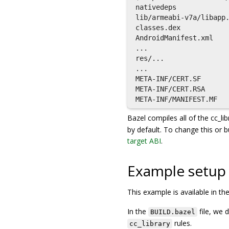
nativedeps

lib/armeabi-v7a/libapp.
classes.dex

AndroidManifest.xml

...

res/...

...

META-INF/CERT.SF

META-INF/CERT.RSA

Bazel compiles all of the cc_lib
by default. To change this or 
target ABI
.
Example setup
This example is available in th
In the
file, we 
BUILD.bazel
rules.
cc_library