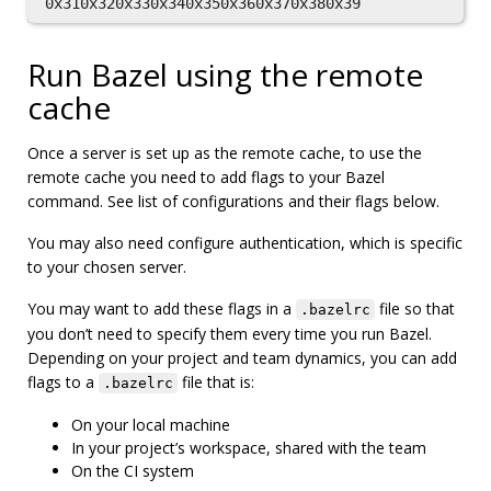
Run Bazel using the remote
cache
Once a server is set up as the remote cache, to use the
remote cache you need to add flags to your Bazel
command. See list of configurations and their flags below.
You may also need configure authentication, which is specific
to your chosen server.
You may want to add these flags in a
file so that
.bazelrc
you don’t need to specify them every time you run Bazel.
Depending on your project and team dynamics, you can add
flags to a
file that is:
.bazelrc
On your local machine
In your project’s workspace, shared with the team
On the CI system