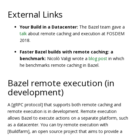
External Links
Your Build in a Datacenter:
The Bazel team gave a
talk
about remote caching and execution at FOSDEM
2018.
Faster Bazel builds with remote caching: a
benchmark:
Nicolò Valigi wrote a
blog post
in which
he benchmarks remote caching in Bazel.
Bazel remote execution (in
development)
A [gRPC protocol] that supports both remote caching and
remote execution is in development. Remote execution
allows Bazel to execute actions on a separate platform, such
as a datacenter. You can try remote execution with
[Buildfarm], an open source project that aims to provide a