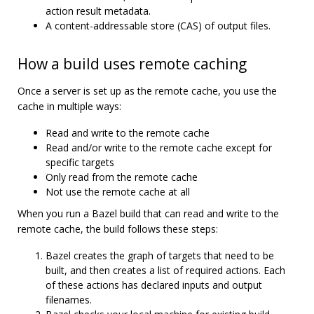
action result metadata.
A content-addressable store (CAS) of output files.
How a build uses remote caching
Once a server is set up as the remote cache, you use the
cache in multiple ways:
Read and write to the remote cache
Read and/or write to the remote cache except for
specific targets
Only read from the remote cache
Not use the remote cache at all
When you run a Bazel build that can read and write to the
remote cache, the build follows these steps:
Bazel creates the graph of targets that need to be
built, and then creates a list of required actions. Each
of these actions has declared inputs and output
filenames.