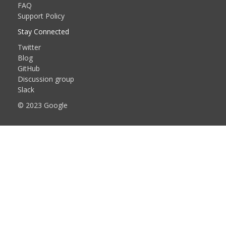
FAQ
Support Policy
Stay Connected
Twitter
Blog
GitHub
Discussion group
Slack
© 2023 Google