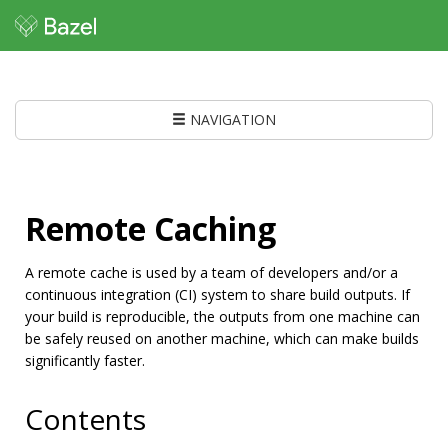
NAVIGATION
Remote Caching
A remote cache is used by a team of developers and/or a
continuous integration (CI) system to share build outputs. If
your build is reproducible, the outputs from one machine can
be safely reused on another machine, which can make builds
significantly faster.
Contents