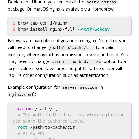
Debian and Ubuntu you can install the
nginx-extras
package. On macOS nginx is available via Homebrew:
$ 
$ 
brew 
install 
nginx-full 
--with-webdav
Below is an example configuration for nginx. Note that you
will need to change
to a valid
/path/to/cache/dir
directory where nginx has permission to write and read. You
may need to change
option to a
client_max_body_size
larger value if you have larger output files. The server will
require other configuration such as authentication.
Example configuration for
in
server section
:
nginx.conf
location
/cache/
{
# The path to the directory where nginx sho
uld store the cache contents.
root
/path/to/cache/dir
;
# Allow PUT