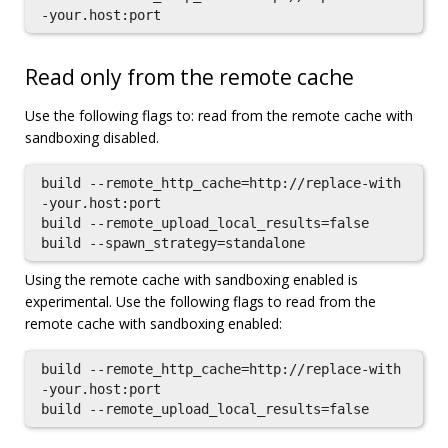
Read only from the remote cache
Use the following flags to: read from the remote cache with
sandboxing disabled.
build --remote_http_cache=http://replace-with
-your.host:port

build --remote_upload_local_results=false

Using the remote cache with sandboxing enabled is
experimental. Use the following flags to read from the
remote cache with sandboxing enabled:
build --remote_http_cache=http://replace-with
-your.host:port
