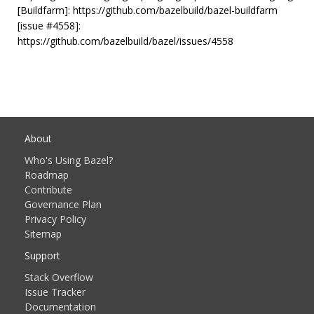
[Buildfarm]: https://github.com/bazelbuild/bazel-buildfarm
[issue #4558]:
https://github.com/bazelbuild/bazel/issues/4558
About
Who's Using Bazel?
Roadmap
Contribute
Governance Plan
Privacy Policy
Sitemap
Support
Stack Overflow
Issue Tracker
Documentation