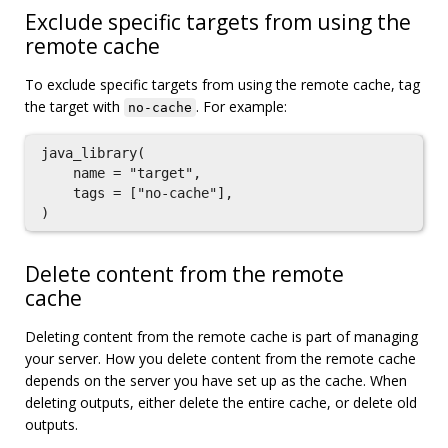
Exclude specific targets from using the
remote cache
To exclude specific targets from using the remote cache, tag
the target with
. For example:
no-cache
java_library(

    name = "target",

    tags = ["no-cache"],

Delete content from the remote
cache
Deleting content from the remote cache is part of managing
your server. How you delete content from the remote cache
depends on the server you have set up as the cache. When
deleting outputs, either delete the entire cache, or delete old
outputs.