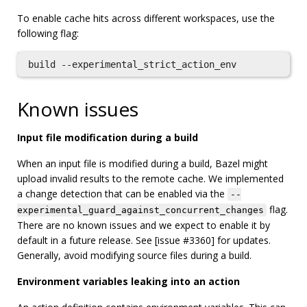
To enable cache hits across different workspaces, use the
following flag:
Known issues
Input file modification during a build
When an input file is modified during a build, Bazel might
upload invalid results to the remote cache. We implemented
a change detection that can be enabled via the
--
flag.
experimental_guard_against_concurrent_changes
There are no known issues and we expect to enable it by
default in a future release. See [issue #3360] for updates.
Generally, avoid modifying source files during a build.
Environment variables leaking into an action