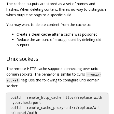
The cached outputs are stored as a set of names and
hashes. When deleting content, there’s no way to distinguish
which output belongs to a specific build.
You may want to delete content from the cache to:
Create a clean cache after a cache was poisoned
Reduce the amount of storage used by deleting old
outputs
Unix sockets
The remote HTTP cache supports connecting over unix
domain sockets. The behavior is similar to curl’s
--unix-
flag. Use the following to configure unix domain
socket
socket:
build --remote_http_cache=http://replace-with
-your.host:port

build --remote_cache_proxy=unix:/replace/wit