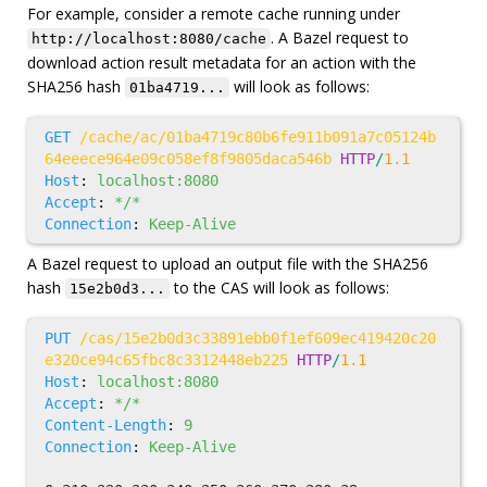
For example, consider a remote cache running under
. A Bazel request to
http://localhost:8080/cache
download action result metadata for an action with the
SHA256 hash
will look as follows:
01ba4719...
GET
/cache/ac/01ba4719c80b6fe911b091a7c05124b
64eeece964e09c058ef8f9805daca546b
HTTP
/
1.1
Host
:
localhost:8080
Accept
:
*/*
Connection
:
Keep-Alive
A Bazel request to upload an output file with the SHA256
hash
to the CAS will look as follows:
15e2b0d3...
PUT
/cas/15e2b0d3c33891ebb0f1ef609ec419420c20
e320ce94c65fbc8c3312448eb225
HTTP
/
1.1
Host
:
localhost:8080
Accept
:
*/*
Content-Length
:
9
Connection
:
Keep-Alive