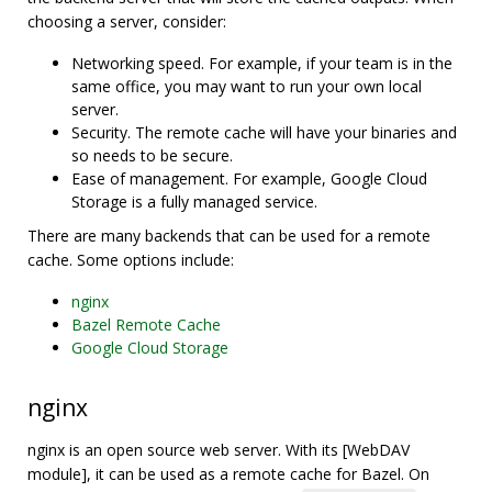
choosing a server, consider:
Networking speed. For example, if your team is in the
same office, you may want to run your own local
server.
Security. The remote cache will have your binaries and
so needs to be secure.
Ease of management. For example, Google Cloud
Storage is a fully managed service.
There are many backends that can be used for a remote
cache. Some options include:
nginx
Bazel Remote Cache
Google Cloud Storage
nginx
nginx is an open source web server. With its [WebDAV
module], it can be used as a remote cache for Bazel. On