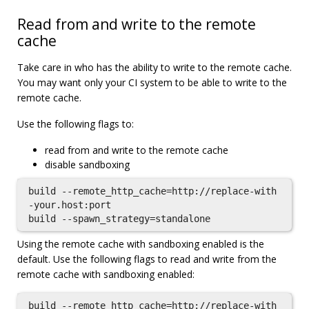
Read from and write to the remote
cache
Take care in who has the ability to write to the remote cache.
You may want only your CI system to be able to write to the
remote cache.
Use the following flags to:
read from and write to the remote cache
disable sandboxing
build --remote_http_cache=http://replace-with
-your.host:port

Using the remote cache with sandboxing enabled is the
default. Use the following flags to read and write from the
remote cache with sandboxing enabled:
build --remote_http_cache=http://replace-with