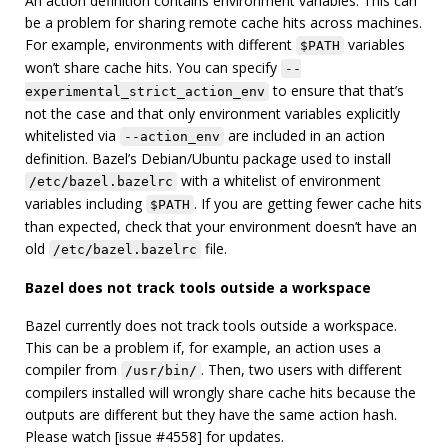
An action definition contains environment variables. This can
be a problem for sharing remote cache hits across machines.
For example, environments with different
variables
$PATH
won’t share cache hits. You can specify
--
to ensure that that’s
experimental_strict_action_env
not the case and that only environment variables explicitly
whitelisted via
are included in an action
--action_env
definition. Bazel’s Debian/Ubuntu package used to install
with a whitelist of environment
/etc/bazel.bazelrc
variables including
. If you are getting fewer cache hits
$PATH
than expected, check that your environment doesn’t have an
old
file.
/etc/bazel.bazelrc
Bazel does not track tools outside a workspace
Bazel currently does not track tools outside a workspace.
This can be a problem if, for example, an action uses a
compiler from
. Then, two users with different
/usr/bin/
compilers installed will wrongly share cache hits because the
outputs are different but they have the same action hash.
Please watch [issue #4558] for updates.