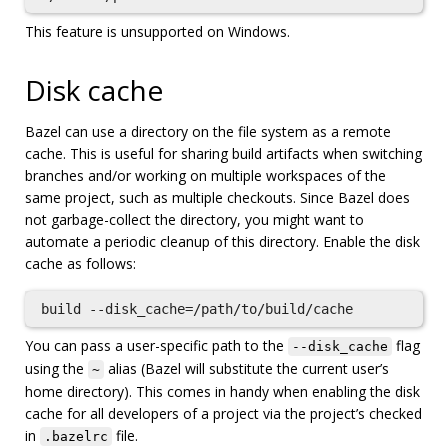
This feature is unsupported on Windows.
Disk cache
Bazel can use a directory on the file system as a remote
cache. This is useful for sharing build artifacts when switching
branches and/or working on multiple workspaces of the
same project, such as multiple checkouts. Since Bazel does
not garbage-collect the directory, you might want to
automate a periodic cleanup of this directory. Enable the disk
cache as follows:
You can pass a user-specific path to the
flag
--disk_cache
using the
alias (Bazel will substitute the current user’s
~
home directory). This comes in handy when enabling the disk
cache for all developers of a project via the project’s checked
in
file.
.bazelrc