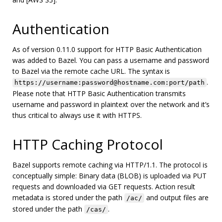
Authentication
As of version 0.11.0 support for HTTP Basic Authentication
was added to Bazel. You can pass a username and password
to Bazel via the remote cache URL. The syntax is
.
https://username:password@hostname.com:port/path
Please note that HTTP Basic Authentication transmits
username and password in plaintext over the network and it’s
thus critical to always use it with HTTPS.
HTTP Caching Protocol
Bazel supports remote caching via HTTP/1.1. The protocol is
conceptually simple: Binary data (BLOB) is uploaded via PUT
requests and downloaded via GET requests. Action result
metadata is stored under the path
and output files are
/ac/
stored under the path
.
/cas/