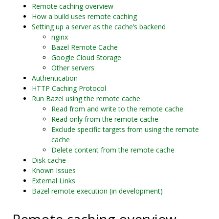
Remote caching overview
How a build uses remote caching
Setting up a server as the cache’s backend
nginx
Bazel Remote Cache
Google Cloud Storage
Other servers
Authentication
HTTP Caching Protocol
Run Bazel using the remote cache
Read from and write to the remote cache
Read only from the remote cache
Exclude specific targets from using the remote
cache
Delete content from the remote cache
Disk cache
Known Issues
External Links
Bazel remote execution (in development)