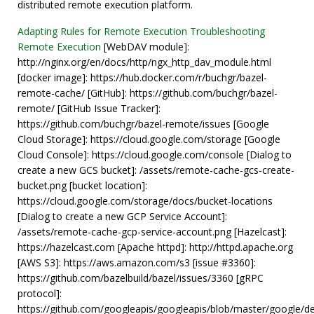
distributed remote execution platform.
Adapting Rules for Remote Execution
Troubleshooting
Remote Execution
[WebDAV module]:
http://nginx.org/en/docs/http/ngx_http_dav_module.html
[docker image]: https://hub.docker.com/r/buchgr/bazel-
remote-cache/ [GitHub]: https://github.com/buchgr/bazel-
remote/ [GitHub Issue Tracker]:
https://github.com/buchgr/bazel-remote/issues [Google
Cloud Storage]: https://cloud.google.com/storage [Google
Cloud Console]: https://cloud.google.com/console [Dialog to
create a new GCS bucket]: /assets/remote-cache-gcs-create-
bucket.png [bucket location]:
https://cloud.google.com/storage/docs/bucket-locations
[Dialog to create a new GCP Service Account]:
/assets/remote-cache-gcp-service-account.png [Hazelcast]:
https://hazelcast.com [Apache httpd]: http://httpd.apache.org
[AWS S3]: https://aws.amazon.com/s3 [issue #3360]:
https://github.com/bazelbuild/bazel/issues/3360 [gRPC
protocol]:
https://github.com/googleapis/googleapis/blob/master/google/d