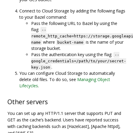
Connect to Cloud Storage by adding the following flags
to your Bazel command:
Pass the following URL to Bazel by using the
flag:
--
remote_http_cache=https://storage.googleap
where
is the name of your
name
bucket-name
storage bucket.
Pass the authentication key using the flag:
--
google_credentials=/path/to/your/secret-
.
key.json
You can configure Cloud Storage to automatically
delete old files. To do so, see
Managing Object
Lifecycles
.
Other servers
You can set up any HTTP/1.1 server that supports PUT and
GET as the cache’s backend. Users have reported success
with caching backends such as [Hazelcast], [Apache httpd],
and [AWS S3].