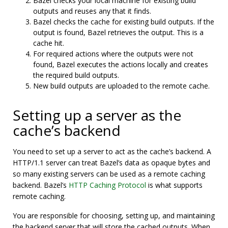
Bazel checks your local machine for existing build
outputs and reuses any that it finds.
Bazel checks the cache for existing build outputs. If the
output is found, Bazel retrieves the output. This is a
cache hit.
For required actions where the outputs were not
found, Bazel executes the actions locally and creates
the required build outputs.
New build outputs are uploaded to the remote cache.
Setting up a server as the
cache’s backend
You need to set up a server to act as the cache’s backend. A
HTTP/1.1 server can treat Bazel’s data as opaque bytes and
so many existing servers can be used as a remote caching
backend. Bazel’s
HTTP Caching Protocol
is what supports
remote caching.
You are responsible for choosing, setting up, and maintaining
the backend server that will store the cached outputs. When