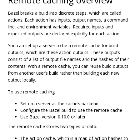
Remote caching overview
Bazel breaks a build into discrete steps, which are called
actions. Each action has inputs, output names, a command
line, and environment variables. Required inputs and
expected outputs are declared explicitly for each action.
You can set up a server to be a remote cache for build
outputs, which are these action outputs. These outputs
consist of a list of output file names and the hashes of their
contents. With a remote cache, you can reuse build outputs
from another user’s build rather than building each new
output locally.
To use remote caching:
Set up a server as the cache’s backend
Configure the Bazel build to use the remote cache
Use Bazel version 0.10.0 or later
The remote cache stores two types of data:
The action cache, which is a map of action hashes to