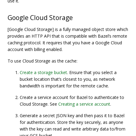
use it.
Google Cloud Storage
[Google Cloud Storage] is a fully managed object store which
provides an HTTP API that is compatible with Bazel’s remote
caching protocol. It requires that you have a Google Cloud
account with billing enabled.
To use Cloud Storage as the cache:
Create a storage bucket
. Ensure that you select a
bucket location that’s closest to you, as network
bandwidth is important for the remote cache.
Create a service account for Bazel to authenticate to
Cloud Storage. See
Creating a service account
.
Generate a secret JSON key and then pass it to Bazel
for authentication. Store the key securely, as anyone
with the key can read and write arbitrary data to/from
your GCS bucket.