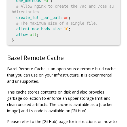
dav_methods
PUT
;
# Allow nginx to create the /ac and /cas su
bdirectories.
create_full_put_path
on
;
# The maximum size of a single file.
client_max_body_size
1G
;
allow
all
;
}
Bazel Remote Cache
Bazel Remote Cache is an open source remote build cache
that you can use on your infrastructure. It is experimental
and unsupported.
This cache stores contents on disk and also provides
garbage collection to enforce an upper storage limit and
clean unused artifacts. The cache is available as a [docker
image] and its code is available on [GitHub].
Please refer to the [GitHub] page for instructions on how to