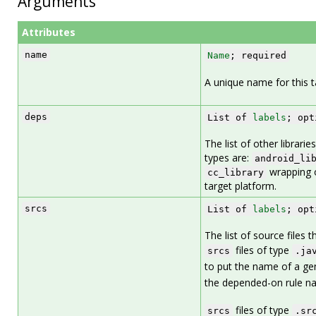
Arguments
Attributes
name
Name
; required
A unique name for this t
deps
List of
labels
; opt
The list of other librarie
types are:
android_li
wrapping 
cc_library
target platform.
srcs
List of
labels
; opt
The list of source files 
files of type
srcs
.ja
to put the name of a g
the depended-on rule n
files of type
srcs
.sr