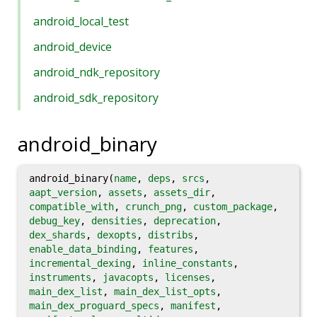
android_local_test
android_device
android_ndk_repository
android_sdk_repository
android_binary
android_binary(
name
,
deps
,
srcs
,
aapt_version
,
assets
,
assets_dir
,
compatible_with
,
crunch_png
,
custom_package
,
debug_key
,
densities
,
deprecation
,
dex_shards
,
dexopts
,
distribs
,
enable_data_binding
,
features
,
incremental_dexing
,
inline_constants
,
instruments
,
javacopts
,
licenses
,
main_dex_list
,
main_dex_list_opts
,
main_dex_proguard_specs
,
manifest
,