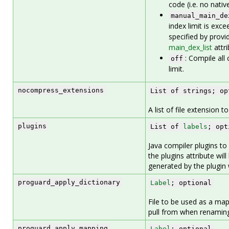
code (i.e. no nati
manual_main_de
index limit is exc
specified by provid
main_dex_list
attri
: Compile all 
off
limit.
nocompress_extensions
List of strings; op
A list of file extension 
plugins
List of
labels
; opt
Java compiler plugins to
the plugins attribute wil
generated by the plugin wi
proguard_apply_dictionary
Label
; optional
File to be used as a map
pull from when renamin
proguard_apply_mapping
Label
; optional