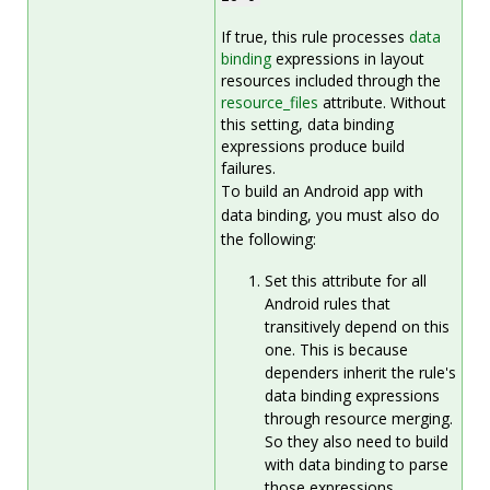
If true, this rule processes
data
binding
expressions in layout
resources included through the
resource_files
attribute. Without
this setting, data binding
expressions produce build
failures.
To build an Android app with
data binding, you must also do
the following:
Set this attribute for all
Android rules that
transitively depend on this
one. This is because
dependers inherit the rule's
data binding expressions
through resource merging.
So they also need to build
with data binding to parse
those expressions.