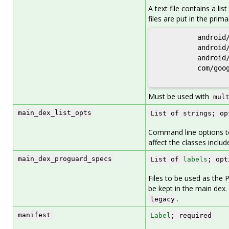
A text file contains a li
files are put in the prima
          android/
          android/
          android/
          com/goog
Must be used with
mul
main_dex_list_opts
List of strings; op
Command line options to 
affect the classes includ
main_dex_proguard_specs
List of
labels
; opt
Files to be used as the 
be kept in the main dex.
.
legacy
manifest
Label
; required