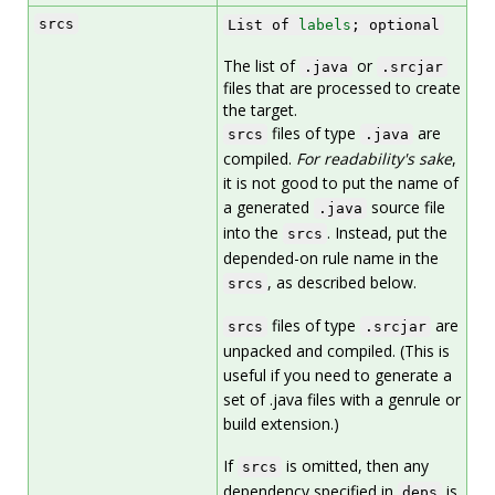
srcs
List of
labels
; optional
The list of
or
.java
.srcjar
files that are processed to create
the target.
files of type
are
srcs
.java
compiled.
For readability's sake
,
it is not good to put the name of
a generated
source file
.java
into the
. Instead, put the
srcs
depended-on rule name in the
, as described below.
srcs
files of type
are
srcs
.srcjar
unpacked and compiled. (This is
useful if you need to generate a
set of .java files with a genrule or
build extension.)
If
is omitted, then any
srcs
dependency specified in
is
deps