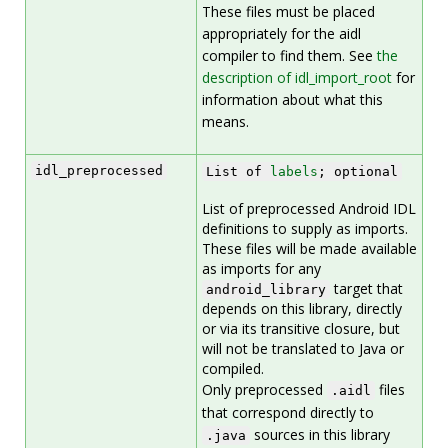
These files must be placed
appropriately for the aidl
compiler to find them. See
the
description of idl_import_root
for
information about what this
means.
idl_preprocessed
List of
labels
; optional
List of preprocessed Android IDL
definitions to supply as imports.
These files will be made available
as imports for any
target that
android_library
depends on this library, directly
or via its transitive closure, but
will not be translated to Java or
compiled.
Only preprocessed
files
.aidl
that correspond directly to
sources in this library
.java