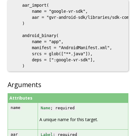
    aar_import(

        name = "google-vr-sdk",

        aar = "gvr-android-sdk/libraries/sdk-common
    )

    android_binary(

        name = "app",

        manifest = "AndroidManifest.xml",

        srcs = glob(["**.java"]),

        deps = [":google-vr-sdk"],

Arguments
Attributes
name
Name
; required
A unique name for this target.
aar
Label
; required