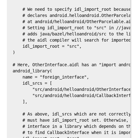
    # We need to specify idl_import_root because th
    # declares android.helloandroid.OtherParcelable
    # at android/helloandroid/OtherParcelable.aidl 
    # Setting idl_import_root to "src" in //java/ba
    # adds java/bazel/helloandroid/src to the list 
    # the aidl compiler will search for imported ty
    idl_import_root = "src",

)

# Here, OtherInterface.aidl has an "import android.
android_library(

    name = "foreign_interface",

    idl_srcs = [

        "src/android/helloandroid/OtherInterface.ai
        "src/android/helloandroid/CallbackInterface
    ],

    # As above, idl_srcs which are not correctly po
    # must have idl_import_root set. Otherwise, Oth
    # interface in a library which depends on this 
    # to find CallbackInterface when it is imported