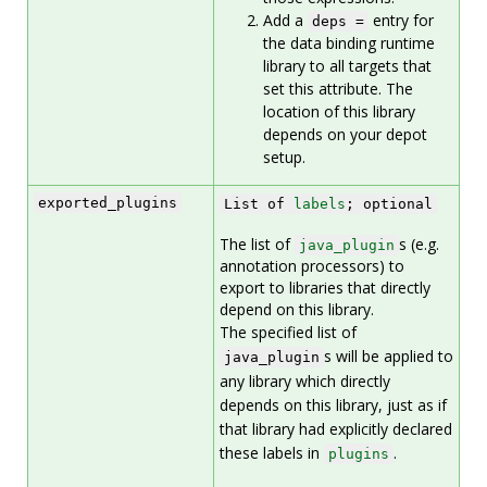
Add a
entry for
deps =
the data binding runtime
library to all targets that
set this attribute. The
location of this library
depends on your depot
setup.
exported_plugins
List of
labels
; optional
The list of
s (e.g.
java_plugin
annotation processors) to
export to libraries that directly
depend on this library.
The specified list of
s will be applied to
java_plugin
any library which directly
depends on this library, just as if
that library had explicitly declared
these labels in
.
plugins