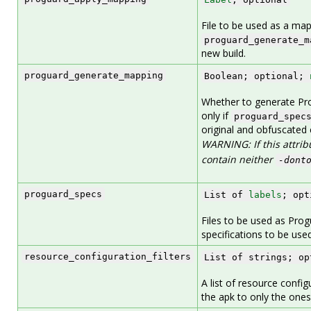
File to be used as a map
proguard_generate_m
new build.
proguard_generate_mapping
Boolean; optional;
Whether to generate Pro
only if
proguard_spec
original and obfuscated 
WARNING: If this attrib
contain neither
-dont
proguard_specs
List of
labels
; opt
Files to be used as Progu
specifications to be use
resource_configuration_filters
List of strings; op
A list of resource configu
the apk to only the ones 