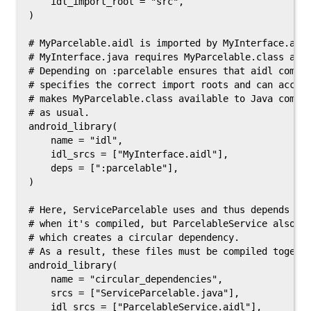
    idl_import_root = "src",

)

# MyParcelable.aidl is imported by MyInterface.aidl
# MyInterface.java requires MyParcelable.class at c
# Depending on :parcelable ensures that aidl compil
# specifies the correct import roots and can access
# makes MyParcelable.class available to Java compil
# as usual.

android_library(

    name = "idl",

    idl_srcs = ["MyInterface.aidl"],

    deps = [":parcelable"],

)

# Here, ServiceParcelable uses and thus depends on 
# when it's compiled, but ParcelableService also us
# which creates a circular dependency.

# As a result, these files must be compiled togethe
android_library(

    name = "circular_dependencies",

    srcs = ["ServiceParcelable.java"],

    idl_srcs = ["ParcelableService.aidl"],
