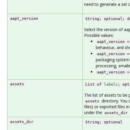
need to generate a set of
aapt_version
String; optional; d
Select the version of aapt
Possible values:
aapt_version =
behaviour, and sho
aapt_version =
packaging system 
processing, small
aapt_version =
assets
List of
labels
; opt
The list of assets to be 
directory. You 
assets
files) or exported files i
under the
assets_dir
assets_dir
String; optional