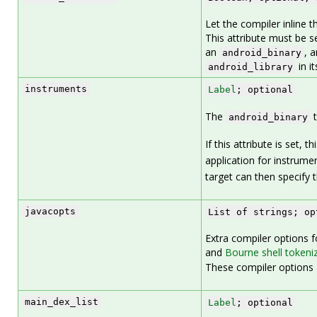
Let the compiler inline 
This attribute must be se
an
, 
android_binary
in it
android_library
instruments
Label
; optional
The
t
android_binary
If this attribute is set, th
application for instrume
target can then specify t
javacopts
List of strings; op
Extra compiler options fo
and
Bourne shell tokeni
These compiler options a
main_dex_list
Label
; optional