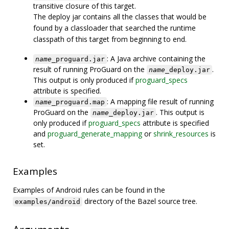
transitive closure of this target.
The deploy jar contains all the classes that would be
found by a classloader that searched the runtime
classpath of this target from beginning to end.
: A Java archive containing the
name
_proguard.jar
result of running ProGuard on the
.
name
_deploy.jar
This output is only produced if
proguard_specs
attribute is specified.
: A mapping file result of running
name
_proguard.map
ProGuard on the
. This output is
name
_deploy.jar
only produced if
proguard_specs
attribute is specified
and
proguard_generate_mapping
or
shrink_resources
is
set.
Examples
Examples of Android rules can be found in the
directory of the Bazel source tree.
examples/android