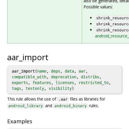
also be generated, detai
Possible values:
shrink_resourc
shrink_resourc
shrink_resourc
android_resource_
aar_import
aar_import(
name
,
deps
,
data
,
aar
,
compatible_with
,
deprecation
,
distribs
,
exports
,
features
,
licenses
,
restricted_to
,
tags
,
testonly
,
visibility
)
This rule allows the use of
files as libraries for
.aar
and
rules.
android_library
android_binary
Examples