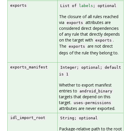
exports
List of
labels
; optional
The closure of all rules reached
via
attributes are
exports
considered direct dependencies
of any rule that directly depends
on the target with
.
exports
The
are not direct
exports
deps of the rule they belong to.
exports_manifest
Integer; optional; default
is 1
Whether to export manifest
entries to
android_binary
targets that depend on this
target.
uses-permissions
attributes are never exported.
idl_import_root
String; optional
Package-relative path to the root