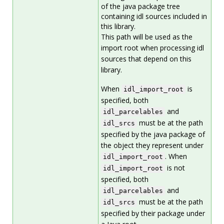
of the java package tree
containing idl sources included in
this library.
This path will be used as the
import root when processing idl
sources that depend on this
library.
When
is
idl_import_root
specified, both
and
idl_parcelables
must be at the path
idl_srcs
specified by the java package of
the object they represent under
. When
idl_import_root
is not
idl_import_root
specified, both
and
idl_parcelables
must be at the path
idl_srcs
specified by their package under