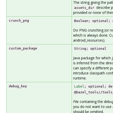
The string giving the pat
describe p
assets_dir
provided or none of the
crunch_png
Boolean; optional; 
Do PNG crunching (or not
which is always done. Cu
android_resources).
custom_package
String; optional
Java package for which j
is inferred from the dire
can specify a different p
introduce classpath confl
runtime.
debug_key
Label
; optional; de
@bazel_tools//tools
File containing the debu
you do not want to use a
should be omitted.