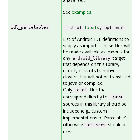
a Java root.
See
examples
.
idl_parcelables
List of
labels
; optional
List of Android IDL definitions to
supply as imports. These files will
be made available as imports for
any
target
android_library
that depends on this library,
directly or via its transitive
closure, but will not be translated
to Java or compiled.
Only
files that
.aidl
correspond directly to
.java
sources in this library should be
included (e.g., custom
implementations of Parcelable),
otherwise
should be
idl_srcs
used.