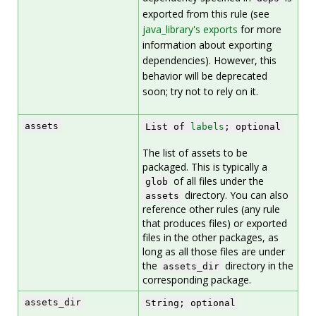
exported from this rule (see
java_library's exports
for more
information about exporting
dependencies). However, this
behavior will be deprecated
soon; try not to rely on it.
assets
List of
labels
; optional
The list of assets to be
packaged. This is typically a
of all files under the
glob
directory. You can also
assets
reference other rules (any rule
that produces files) or exported
files in the other packages, as
long as all those files are under
the
directory in the
assets_dir
corresponding package.
assets_dir
String; optional