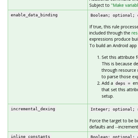
Subject to
"Make variab
enable_data_binding
Boolean; optional; 
If true, this rule proces
included through the
res
expressions produce buil
To build an Android app 
Set this attribute 
This is because de
through resource m
to parse those ex
Add a
ent
deps =
that set this attr
setup.
incremental_dexing
Integer; optional;
Force the target to be bu
defaults and --increment
inline_constants
Boolean; optional; 