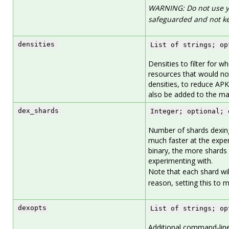
WARNING: Do not use yo
safeguarded and not ke
densities
List of strings; op
Densities to filter for w
resources that would not
densities, to reduce APK
also be added to the mani
dex_shards
Integer; optional; 
Number of shards dexin
much faster at the expen
binary, the more shards 
experimenting with.
Note that each shard will 
reason, setting this to 
dexopts
List of strings; op
Additional command-line 