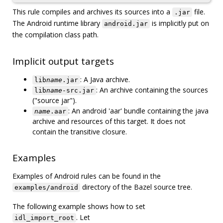
This rule compiles and archives its sources into a
file.
.jar
The Android runtime library
is implicitly put on
android.jar
the compilation class path.
Implicit output targets
: A Java archive.
lib
name
.jar
: An archive containing the sources
lib
name
-src.jar
("source jar").
: An android 'aar' bundle containing the java
name
.aar
archive and resources of this target. It does not
contain the transitive closure.
Examples
Examples of Android rules can be found in the
directory of the Bazel source tree.
examples/android
The following example shows how to set
. Let
idl_import_root