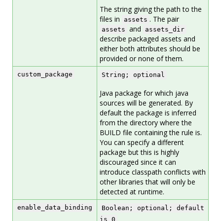
The string giving the path to the
files in
. The pair
assets
and
assets
assets_dir
describe packaged assets and
either both attributes should be
provided or none of them.
custom_package
String; optional
Java package for which java
sources will be generated. By
default the package is inferred
from the directory where the
BUILD file containing the rule is.
You can specify a different
package but this is highly
discouraged since it can
introduce classpath conflicts with
other libraries that will only be
detected at runtime.
enable_data_binding
Boolean; optional; default
is 0