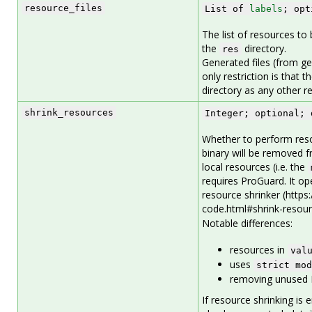
resource_files
List of
labels
; opt
The list of resources to 
the
directory.
res
Generated files (from g
only restriction is that
directory as any other re
shrink_resources
Integer; optional; 
Whether to perform reso
binary will be removed f
local resources (i.e. the
requires ProGuard. It o
resource shrinker (https
code.html#shrink-resour
Notable differences:
resources in
val
uses
strict mod
removing unused I
If resource shrinking is 