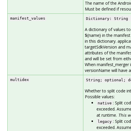
The name of the Android
Must be defined if resou
manifest_values
Dictionary: String 
A dictionary of values t
${name} in the manifest
in this dictionary. appl
targetSdkVersion and ma
attributes of the manif
and will be set from eith
When manifest_merger is
versionName will have an
multidex
String; optional; d
Whether to split code int
Possible values:
: Split co
native
exceeded. Assumes
at runtime.
This w
: Split co
legacy
exceeded. Assumes