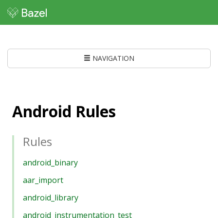
NAVIGATION
Android Rules
Rules
android_binary
aar_import
android_library
android_instrumentation_test