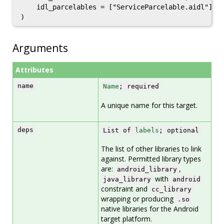
    idl_parcelables = ["ServiceParcelable.aidl"],

Arguments
Attributes
name
Name
; required
A unique name for this target.
deps
List of
labels
; optional
The list of other libraries to link
against. Permitted library types
are:
,
android_library
with
java_library
android
constraint and
cc_library
wrapping or producing
.so
native libraries for the Android
target platform.