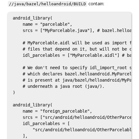
contain:
//java/bazel/helloandroid/BUILD
android_library(

    name = "parcelable",

    srcs = ["MyParcelable.java"], # bazel.helloandr
    # MyParcelable.aidl will be used as import for 
    # files that depend on it, but will not be comp
    idl_parcelables = ["MyParcelable.aidl"] # bazel
    # We don't need to specify idl_import_root sinc
    # which declares bazel.helloandroid.MyParcelabl
    # is present at java/bazel/helloandroid/MyParce
    # underneath a java root (java/).

)

android_library(

    name = "foreign_parcelable",

    srcs = ["src/android/helloandroid/OtherParcelab
    idl_parcelables = [

        "src/android/helloandroid/OtherParcelable.a
    ],
