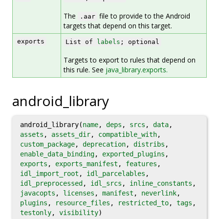
The
file to provide to the Android
.aar
targets that depend on this target.
exports
List of
labels
; optional
Targets to export to rules that depend on
this rule. See
java_library.exports.
android_library
android_library(
name
,
deps
,
srcs
,
data
,
assets
,
assets_dir
,
compatible_with
,
custom_package
,
deprecation
,
distribs
,
enable_data_binding
,
exported_plugins
,
exports
,
exports_manifest
,
features
,
idl_import_root
,
idl_parcelables
,
idl_preprocessed
,
idl_srcs
,
inline_constants
,
javacopts
,
licenses
,
manifest
,
neverlink
,
plugins
,
resource_files
,
restricted_to
,
tags
,
testonly
,
visibility
)