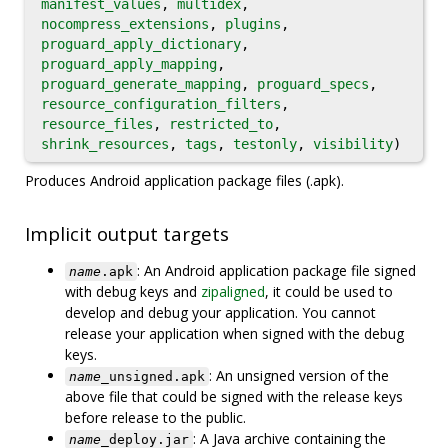
manifest_values
,
multidex
,
nocompress_extensions
,
plugins
,
proguard_apply_dictionary
,
proguard_apply_mapping
,
proguard_generate_mapping
,
proguard_specs
,
resource_configuration_filters
,
resource_files
,
restricted_to
,
shrink_resources
,
tags
,
testonly
,
visibility
)
Produces Android application package files (.apk).
Implicit output targets
: An Android application package file signed
name
.apk
with debug keys and
zipaligned
, it could be used to
develop and debug your application. You cannot
release your application when signed with the debug
keys.
: An unsigned version of the
name
_unsigned.apk
above file that could be signed with the release keys
before release to the public.
: A Java archive containing the
name
_deploy.jar