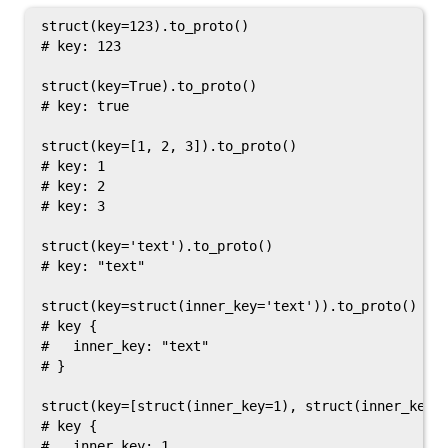
struct(key=123).to_proto()

# key: 123

struct(key=True).to_proto()

# key: true

struct(key=[1, 2, 3]).to_proto()

# key: 1

# key: 2

# key: 3

struct(key='text').to_proto()

# key: "text"

struct(key=struct(inner_key='text')).to_proto()

# key {

#   inner_key: "text"

# }

struct(key=[struct(inner_key=1), struct(inner_key=2
# key {

#   inner_key: 1
