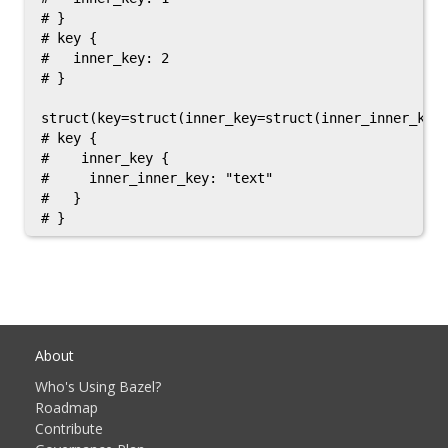
# }

# key {

#   inner_key: 2

# }

struct(key=struct(inner_key=struct(inner_inner_key=
# key {

#    inner_key {

#     inner_inner_key: "text"

#   }

About
Who's Using Bazel?
Roadmap
Contribute