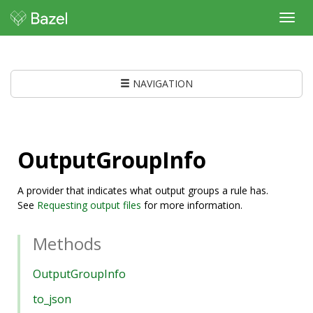
Toggl
navig
NAVIGATION
OutputGroupInfo
A provider that indicates what output groups a rule has.
See
Requesting output files
for more information.
Methods
OutputGroupInfo
to_json