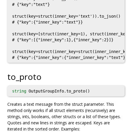
# {"key":"text"}

struct(key=struct(inner_key='text')).to_json()

# {"key":{"inner_key":"text"}}

struct(key=[struct(inner_key=1), struct(inner_key=2
# {"key":[{"inner_key":1},{"inner_key":2}]}

struct(key=struct(inner_key=struct(inner_inner_key=
to_proto
string
OutputGroupInfo.to_proto()
Creates a text message from the struct parameter. This
method only works if all struct elements (recursively) are
strings, ints, booleans, other structs or a list of these types.
Quotes and new lines in strings are escaped. Keys are
iterated in the sorted order. Examples: