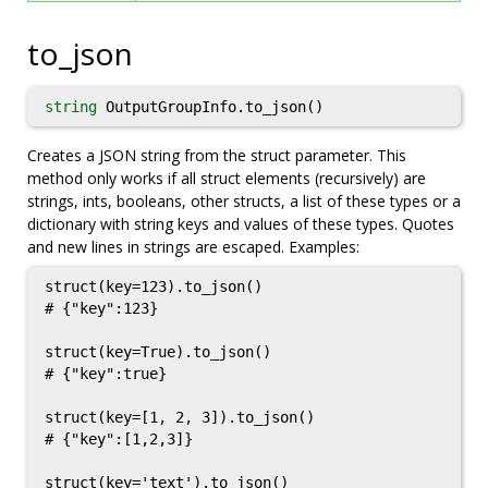
to_json
string
OutputGroupInfo.to_json()
Creates a JSON string from the struct parameter. This
method only works if all struct elements (recursively) are
strings, ints, booleans, other structs, a list of these types or a
dictionary with string keys and values of these types. Quotes
and new lines in strings are escaped. Examples:
struct(key=123).to_json()

# {"key":123}

struct(key=True).to_json()

# {"key":true}

struct(key=[1, 2, 3]).to_json()

# {"key":[1,2,3]}

struct(key='text').to_json()
