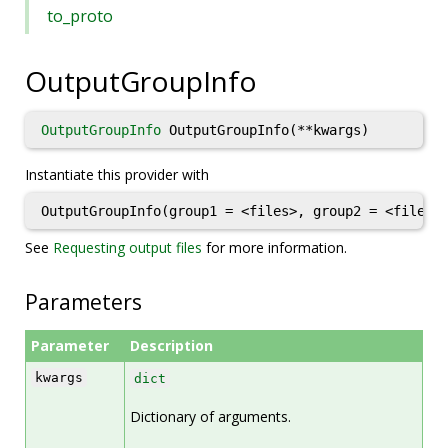
to_proto
OutputGroupInfo
OutputGroupInfo
OutputGroupInfo(**kwargs)
Instantiate this provider with
OutputGroupInfo(group1 = <files>, group2 = <files>
See
Requesting output files
for more information.
Parameters
Parameter
Description
kwargs
dict
Dictionary of arguments.