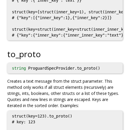
# {"key":{"inner_key":"text"}}

struct(key=[struct(inner_key=1), struct(inner_key=2
# {"key":[{"inner_key":1},{"inner_key":2}]}

struct(key=struct(inner_key=struct(inner_inner_key=
to_proto
string
ProguardSpecProvider.to_proto()
Creates a text message from the struct parameter. This
method only works if all struct elements (recursively) are
strings, ints, booleans, other structs or a list of these types.
Quotes and new lines in strings are escaped. Keys are
iterated in the sorted order. Examples:
struct(key=123).to_proto()

# key: 123
