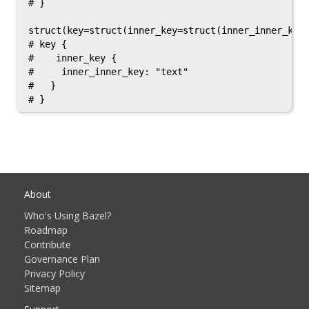
# }

struct(key=struct(inner_key=struct(inner_inner_key=
# key {

#    inner_key {

#     inner_inner_key: "text"

#   }

About
Who's Using Bazel?
Roadmap
Contribute
Governance Plan
Privacy Policy
Sitemap