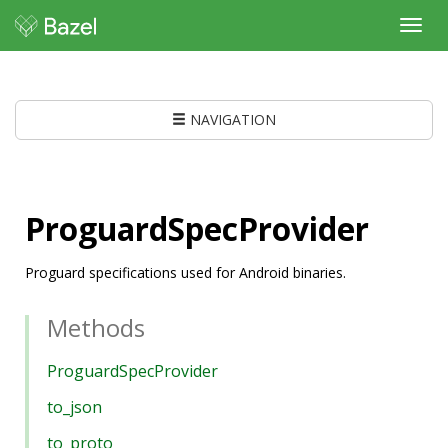
Toggl
navig
NAVIGATION
ProguardSpecProvider
Proguard specifications used for Android binaries.
Methods
ProguardSpecProvider
to_json
to_proto