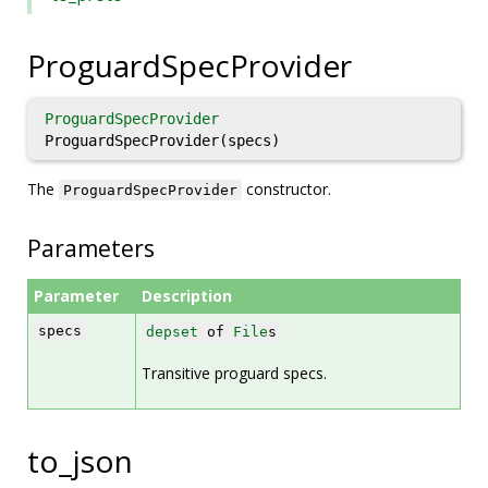
ProguardSpecProvider
ProguardSpecProvider
ProguardSpecProvider(specs)
The
constructor.
ProguardSpecProvider
Parameters
Parameter
Description
specs
depset
of
File
s
Transitive proguard specs.
to_json