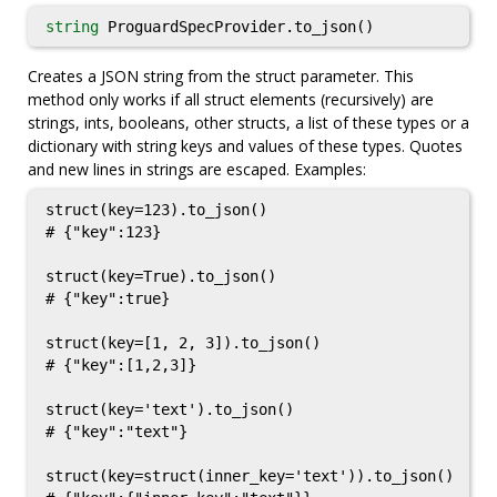
string
ProguardSpecProvider.to_json()
Creates a JSON string from the struct parameter. This
method only works if all struct elements (recursively) are
strings, ints, booleans, other structs, a list of these types or a
dictionary with string keys and values of these types. Quotes
and new lines in strings are escaped. Examples:
struct(key=123).to_json()

# {"key":123}

struct(key=True).to_json()

# {"key":true}

struct(key=[1, 2, 3]).to_json()

# {"key":[1,2,3]}

struct(key='text').to_json()

# {"key":"text"}

struct(key=struct(inner_key='text')).to_json()
