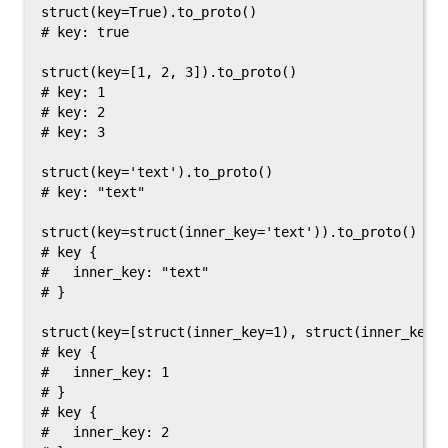
struct(key=True).to_proto()

# key: true

struct(key=[1, 2, 3]).to_proto()

# key: 1

# key: 2

# key: 3

struct(key='text').to_proto()

# key: "text"

struct(key=struct(inner_key='text')).to_proto()

# key {

#   inner_key: "text"

# }

struct(key=[struct(inner_key=1), struct(inner_key=2
# key {

#   inner_key: 1

# }

# key {

#   inner_key: 2
