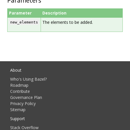
Parameters
Parameter
Description
The elements to be added.
new_elements
About
Who's Using Bazel?
Roadmap
Contribute
Governance Plan
Privacy Policy
Sitemap
Support
Stack Overflow