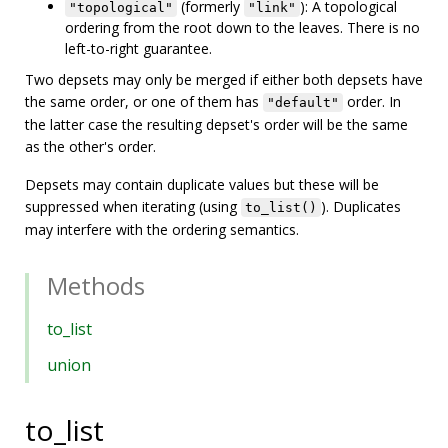
(formerly
): A topological
"topological"
"link"
ordering from the root down to the leaves. There is no
left-to-right guarantee.
Two depsets may only be merged if either both depsets have
the same order, or one of them has
order. In
"default"
the latter case the resulting depset's order will be the same
as the other's order.
Depsets may contain duplicate values but these will be
suppressed when iterating (using
). Duplicates
to_list()
may interfere with the ordering semantics.
Methods
to_list
union
to_list