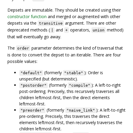
Depsets are immutable. They should be created using their
constructor function
and merged or augmented with other
depsets via the
argument. There are other
transitive
deprecated methods (
and
operators,
method)
|
+
union
that will eventually go away.
The
parameter determines the kind of traversal that
order
is done to convert the depset to an iterable. There are four
possible values:
(formerly
): Order is
"default"
"stable"
unspecified (but deterministic).
(formerly
): A left-to-right
"postorder"
"compile"
post-ordering. Precisely, this recursively traverses all
children leftmost-first, then the direct elements
leftmost-first.
(formerly
): A left-to-right
"preorder"
"naive_link"
pre-ordering. Precisely, this traverses the direct
elements leftmost-first, then recursively traverses the
children leftmost-first.