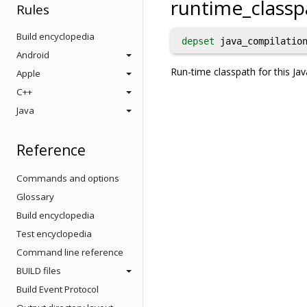
runtime_classp
Rules
Build encyclopedia
depset
java_compilation
Android
Run-time classpath for this Jav
Apple
C++
Java
Reference
Commands and options
Glossary
Build encyclopedia
Test encyclopedia
Command line reference
BUILD files
Build Event Protocol