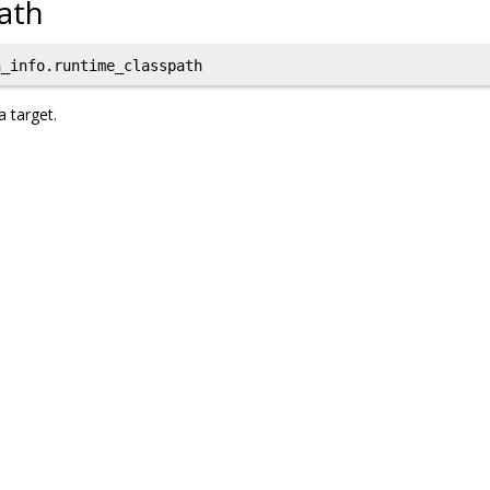
ath
_info.runtime_classpath
a target.