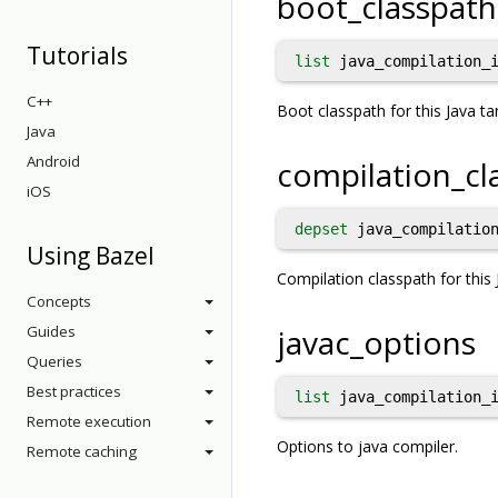
boot_classpath
Tutorials
list
java_compilation_i
C++
Boot classpath for this Java ta
Java
Android
compilation_cl
iOS
depset
java_compilation
Using Bazel
Compilation classpath for this 
Concepts
Guides
javac_options
Queries
Best practices
list
java_compilation_i
Remote execution
Options to java compiler.
Remote caching