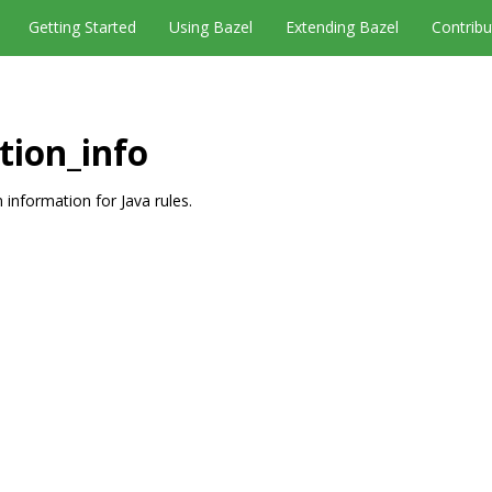
Getting Started
Using Bazel
Extending Bazel
Contribu
tion_info
 information for Java rules.