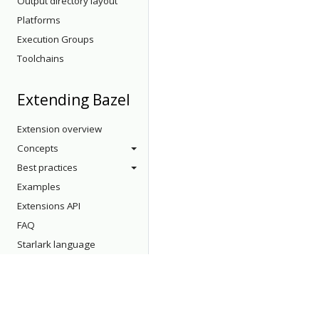
Output directory layout
Platforms
Execution Groups
Toolchains
Extending Bazel
Extension overview
Concepts
Best practices
Examples
Extensions API
FAQ
Starlark language