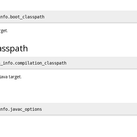
nfo.boot_classpath
rget.
asspath
_info.compilation_classpath
Java target.
nfo.javac_options