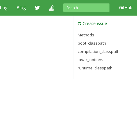
ting
Blog
GitHub
Create issue
Methods
boot_classpath
compilation_classpath
javac_options
runtime_classpath