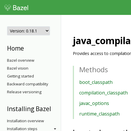
java_compila
Home
Provides access to compilation
Bazel overview
Methods
Bazel vision
Getting started
boot_classpath
Backward compatibility
Release versioning
compilation_classpath
javac_options
Installing Bazel
runtime_classpath
Installation overview
Installation steps