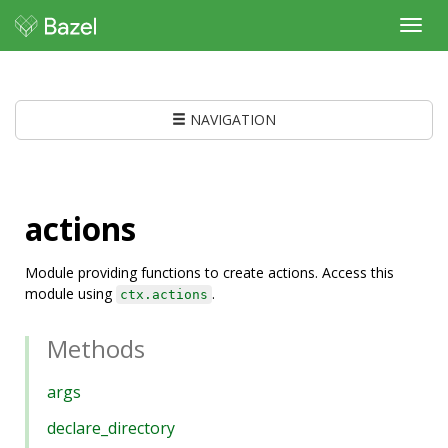
Toggl
navig
NAVIGATION
actions
Module providing functions to create actions. Access this
module using
.
ctx.actions
Methods
args
declare_directory