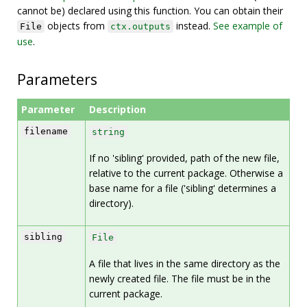
cannot be) declared using this function. You can obtain their
objects from
instead.
See example of
File
ctx.outputs
use
.
Parameters
Parameter
Description
filename
string
If no 'sibling' provided, path of the new file,
relative to the current package. Otherwise a
base name for a file ('sibling' determines a
directory).
sibling
File
A file that lives in the same directory as the
newly created file. The file must be in the
current package.