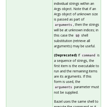
individual strings within an
Args object. Note that if an
Args object of unknown size
is passed as part of
, then the strings
arguments
will be at unknown indices; in
this case the
shell
$@
substitution (retrieve all
arguments) may be useful.
(Deprecated)
If
is
command
a sequence of strings, the
first item is the executable to
run and the remaining items
are its arguments. If this
form is used, the
parameter must
arguments
not be supplied.
Bazel uses the same shell to
execute the command as it