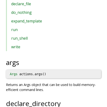
declare_file
do_nothing
expand_template
run
run_shell
write
args
Args
actions.args()
Returns an Args object that can be used to build memory-
efficient command lines.
declare_directory