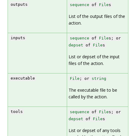
outputs
sequence
of
File
s
List of the output files of the
action.
inputs
sequence
of
File
s; or
depset
of
File
s
List or depset of the input
files of the action.
executable
File
; or
string
The executable file to be
called by the action.
tools
sequence
of
File
s; or
depset
of
File
s
List or depset of any tools