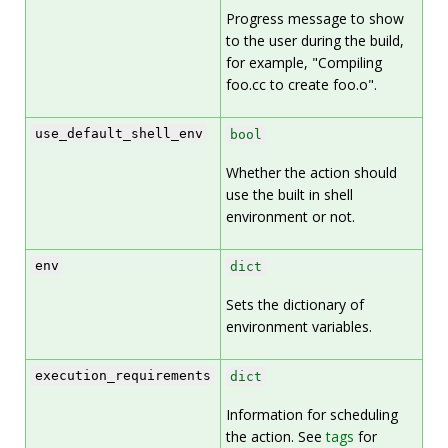
Progress message to show
to the user during the build,
for example, "Compiling
foo.cc to create foo.o".
use_default_shell_env
bool
Whether the action should
use the built in shell
environment or not.
env
dict
Sets the dictionary of
environment variables.
execution_requirements
dict
Information for scheduling
the action. See
tags
for