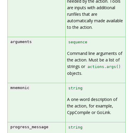
needed by the action. Tools
are inputs with additional
runfiles that are
automatically made available
to the action.
arguments
sequence
Command line arguments of
the action. Must be a list of
strings or
actions.args()
objects.
mnemonic
string
A one-word description of
the action, for example,
CppCompile or GoLink.
progress_message
string