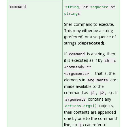
command
string
; or
sequence
of
string
s
Shell command to execute.
This may either be a string
(preferred) or a sequence of
strings
(deprecated)
.
If
is a string, then
command
it is executed as if by
sh -c
<command> ""
-- that is, the
<arguments>
elements in
are
arguments
made available to the
command as
,
, etc. If
$1
$2
contains any
arguments
objects,
actions.args()
their contents are appended
one by one to the command
line, so
i
can refer to
$