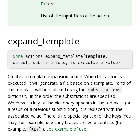
File
s
List of the input files of the action.
expand_template
None
actions.expand_template(template,
output, substitutions, is_executable=False)
Creates a template expansion action. When the action is
executed, it will generate a file based on a template. Parts of
the template will be replaced using the
substitutions
dictionary, in the order the substitutions are specified.
Whenever a key of the dictionary appears in the template (or
a result of a previous substitution), it is replaced with the
associated value. There is no special syntax for the keys. You
may, for example, use curly braces to avoid conflicts (for
example,
).
See example of use
.
{KEY}