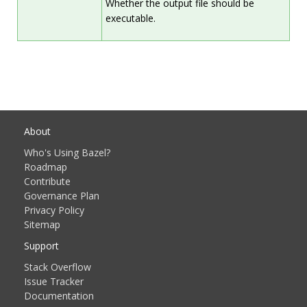
Whether the output file should be
executable.
About
Who's Using Bazel?
Roadmap
Contribute
Governance Plan
Privacy Policy
Sitemap
Support
Stack Overflow
Issue Tracker
Documentation