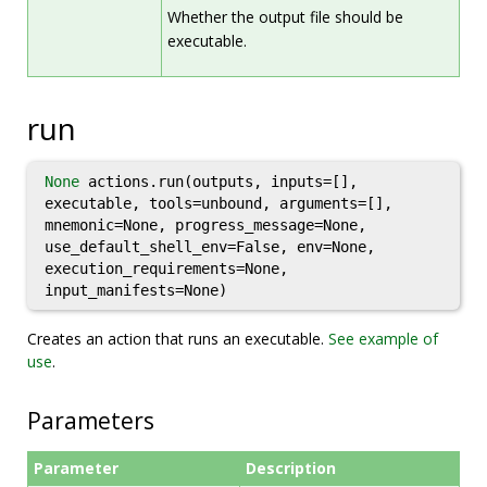
Whether the output file should be
executable.
run
None
actions.run(outputs, inputs=[],
executable, tools=unbound, arguments=[],
mnemonic=None, progress_message=None,
use_default_shell_env=False, env=None,
execution_requirements=None,
input_manifests=None)
Creates an action that runs an executable.
See example of
use
.
Parameters
Parameter
Description