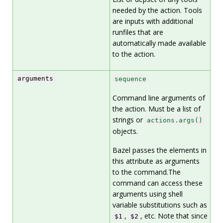
needed by the action. Tools
are inputs with additional
runfiles that are
automatically made available
to the action.
arguments
sequence
Command line arguments of
the action. Must be a list of
strings or
actions.args()
objects.
Bazel passes the elements in
this attribute as arguments
to the command.The
command can access these
arguments using shell
variable substitutions such as
,
, etc. Note that since
$1
$2