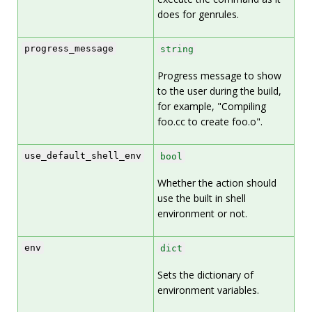
does for genrules.
progress_message
string
Progress message to show
to the user during the build,
for example, "Compiling
foo.cc to create foo.o".
use_default_shell_env
bool
Whether the action should
use the built in shell
environment or not.
env
dict
Sets the dictionary of
environment variables.