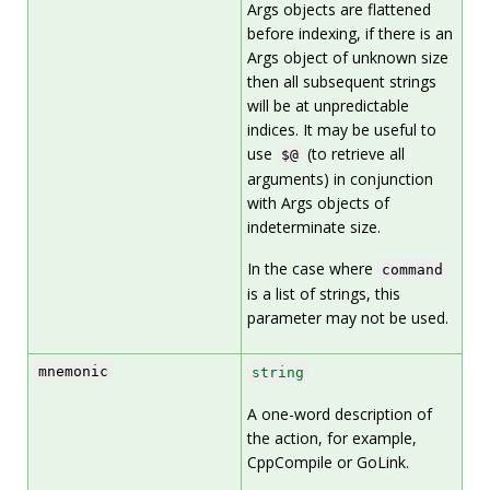
Args objects are flattened
before indexing, if there is an
Args object of unknown size
then all subsequent strings
will be at unpredictable
indices. It may be useful to
use
(to retrieve all
$@
arguments) in conjunction
with Args objects of
indeterminate size.
In the case where
command
is a list of strings, this
parameter may not be used.
mnemonic
string
A one-word description of
the action, for example,
CppCompile or GoLink.