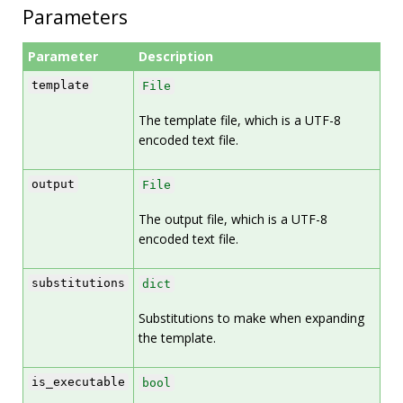
Parameters
Parameter
Description
template
File
The template file, which is a UTF-8
encoded text file.
output
File
The output file, which is a UTF-8
encoded text file.
substitutions
dict
Substitutions to make when expanding
the template.
is_executable
bool