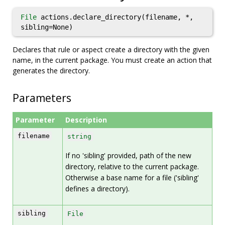
File
actions.declare_directory(filename, *,
sibling=None)
Declares that rule or aspect create a directory with the given
name, in the current package. You must create an action that
generates the directory.
Parameters
Parameter
Description
filename
string
If no 'sibling' provided, path of the new
directory, relative to the current package.
Otherwise a base name for a file ('sibling'
defines a directory).
sibling
File