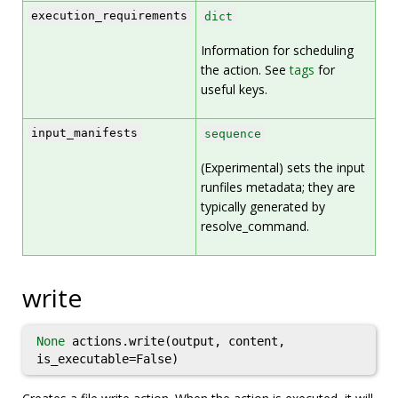
execution_requirements
dict
Information for scheduling
the action. See
tags
for
useful keys.
input_manifests
sequence
(Experimental) sets the input
runfiles metadata; they are
typically generated by
resolve_command.
write
None
actions.write(output, content,
is_executable=False)