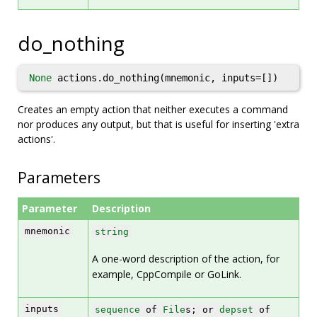
do_nothing
None
actions.do_nothing(mnemonic, inputs=[])
Creates an empty action that neither executes a command
nor produces any output, but that is useful for inserting 'extra
actions'.
Parameters
Parameter
Description
mnemonic
string
A one-word description of the action, for
example, CppCompile or GoLink.
inputs
sequence
of
File
s; or
depset
of