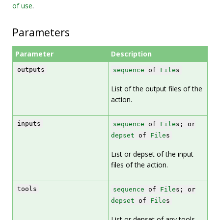
of use
.
Parameters
Parameter
Description
outputs
sequence
of
File
s
List of the output files of the
action.
inputs
sequence
of
File
s; or
depset
of
File
s
List or depset of the input
files of the action.
tools
sequence
of
File
s; or
depset
of
File
s
List or depset of any tools