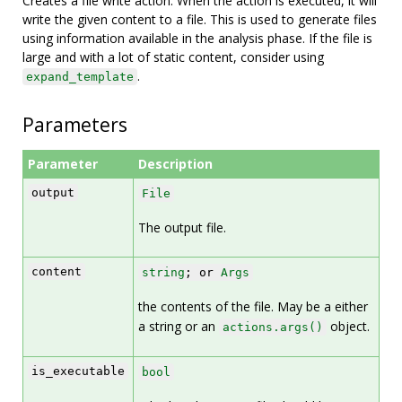
Creates a file write action. When the action is executed, it will
write the given content to a file. This is used to generate files
using information available in the analysis phase. If the file is
large and with a lot of static content, consider using
.
expand_template
Parameters
Parameter
Description
output
File
The output file.
content
string
; or
Args
the contents of the file. May be a either
a string or an
object.
actions.args()
is_executable
bool