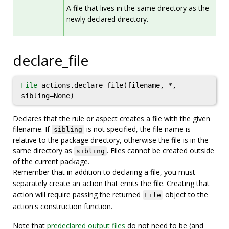
A file that lives in the same directory as the
newly declared directory.
declare_file
File
actions.declare_file(filename, *,
sibling=None)
Declares that the rule or aspect creates a file with the given
filename. If
is not specified, the file name is
sibling
relative to the package directory, otherwise the file is in the
same directory as
. Files cannot be created outside
sibling
of the current package.
Remember that in addition to declaring a file, you must
separately create an action that emits the file. Creating that
action will require passing the returned
object to the
File
action's construction function.
Note that
predeclared output files
do not need to be (and