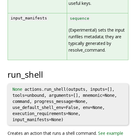
useful keys.
input_manifests
sequence
(Experimental) sets the input
runfiles metadata; they are
typically generated by
resolve_command.
run_shell
None
actions.run_shell(outputs, inputs=[],
tools=unbound, arguments=[], mnemonic=None,
command, progress_message=None,
use_default_shell_env=False, env=None,
execution_requirements=None,
input_manifests=None)
Creates an action that runs a shell command.
See example